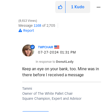
1
Kudo
8,613 Views
Message
1168
of 2,705
Report
TWPCHAIR
‎07-27-2024
01:31 PM
In response to
DonutLady
Keep an eye on your bank, too. Mine was in
there before I received a message
Tammi
Owner of The White Pallet Chair
Square Champion, Expert and Advisor