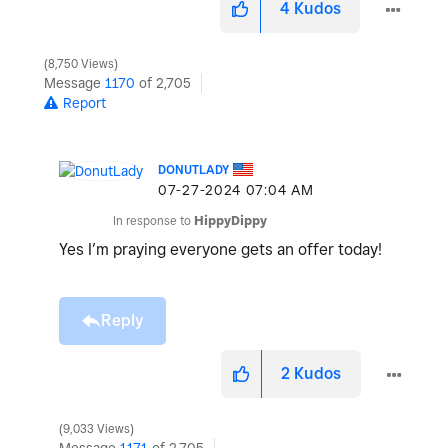
4
Kudos
8,750 Views
Message
1170
of 2,705
Report
DONUTLADY
‎07-27-2024
07:04 AM
In response to
HippyDippy
Yes I’m praying everyone gets an offer today!
Reply
2
Kudos
9,033 Views