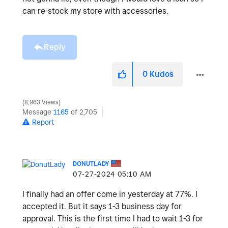
can re-stock my store with accessories.
Reply
0
Kudos
8,963 Views
Message
1165
of 2,705
Report
DONUTLADY
‎07-27-2024
05:10 AM
I finally had an offer come in yesterday at 77%. I
accepted it. But it says 1-3 business day for
approval. This is the first time I had to wait 1-3 for