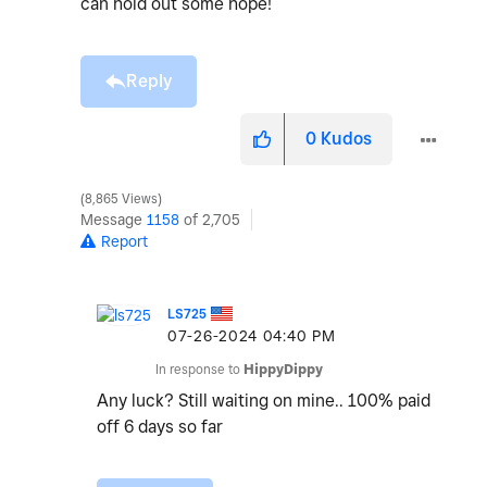
can hold out some hope!
Reply
0
Kudos
8,865 Views
Message
1158
of 2,705
Report
LS725
‎07-26-2024
04:40 PM
In response to
HippyDippy
Any luck? Still waiting on mine.. 100% paid
off 6 days so far