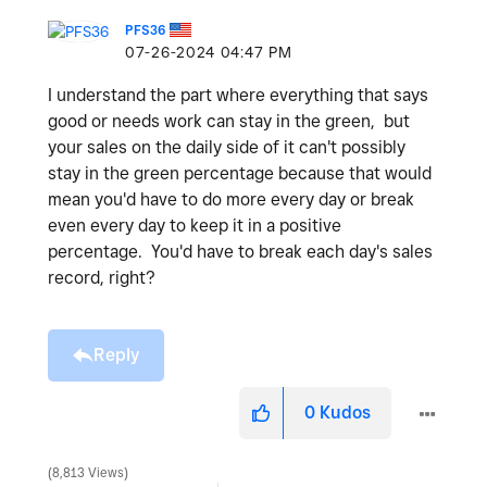
PFS36
‎07-26-2024
04:47 PM
I understand the part where everything that says
good or needs work can stay in the green, but
your sales on the daily side of it can't possibly
stay in the green percentage because that would
mean you'd have to do more every day or break
even every day to keep it in a positive
percentage. You'd have to break each day's sales
record, right?
Reply
0
Kudos
8,813 Views