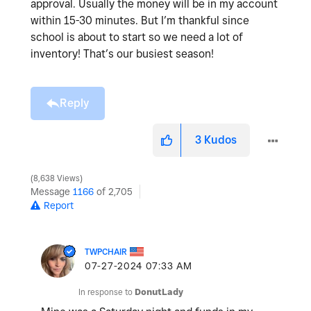
approval. Usually the money will be in my account
within 15-30 minutes. But I’m thankful since
school is about to start so we need a lot of
inventory! That’s our busiest season!
Reply
3
Kudos
8,638 Views
Message
1166
of 2,705
Report
TWPCHAIR
‎07-27-2024
07:33 AM
In response to
DonutLady