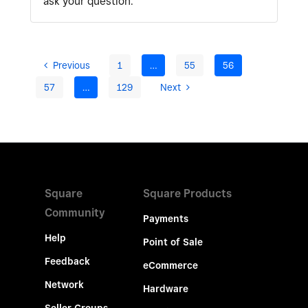
ask your question.
Previous
1
…
55
56
57
…
129
Next
Square
Square Products
Community
Payments
Help
Point of Sale
Feedback
eCommerce
Network
Hardware