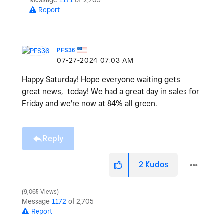
Message
1171
of 2,705
Report
PFS36
‎07-27-2024
07:03 AM
Happy Saturday! Hope everyone waiting gets
great news, today! We had a great day in sales for
Friday and we're now at 84% all green.
Reply
2
Kudos
9,065 Views
Message
1172
of 2,705
Report