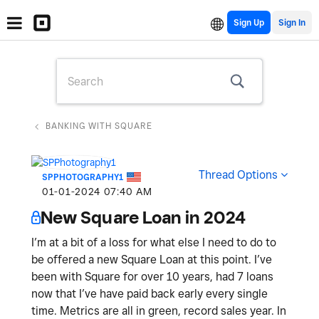
Sign Up
BANKING WITH SQUARE
Thread Options
SPPHOTOGRAPHY1
‎01-01-2024
07:40 AM
New Square Loan in 2024
I’m at a bit of a loss for what else I need to do to
be offered a new Square Loan at this point. I’ve
been with Square for over 10 years, had 7 loans
now that I’ve have paid back early every single
time. Metrics are all in green, record sales year. In