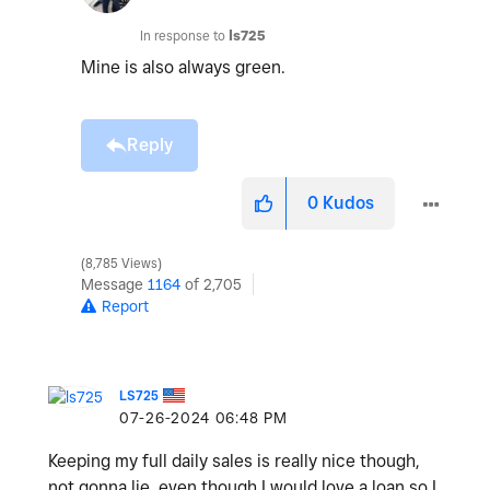
In response to
ls725
Mine is also always green.
Reply
0
Kudos
8,785 Views
Message
1164
of 2,705
Report
LS725
‎07-26-2024
06:48 PM
Keeping my full daily sales is really nice though,
not gonna lie, even though I would love a loan so I