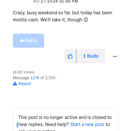
‎07-27-2024
01:46 PM
Crazy, busy weekend so far, but today has been
mostly cash. We'll take it, though
😊
Reply
1
Kudo
9,051 Views
Message
1176
of 2,705
Report
This post is no longer active and is closed to
new replies. Need help?
Start a new post
to