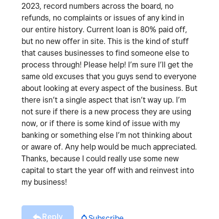
2023, record numbers across the board, no
refunds, no complaints or issues of any kind in
our entire history. Current loan is 80% paid off,
but no new offer in site. This is the kind of stuff
that causes businesses to find someone else to
process through! Please help! I’m sure I’ll get the
same old excuses that you guys send to everyone
about looking at every aspect of the business. But
there isn’t a single aspect that isn’t way up. I’m
not sure if there is a new process they are using
now, or if there is some kind of issue with my
banking or something else I’m not thinking about
or aware of. Any help would be much appreciated.
Thanks, because I could really use some new
capital to start the year off with and reinvest into
my business!
Reply
Subscribe