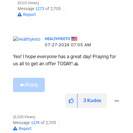
9,110 Views
Message
1173
of 2,705
Report
HEALTHYKETO
‎07-27-2024
07:05 AM
Yes! I hope everyone has a great day! Praying for
us all to get an offer TODAY!
🙏
Reply
3
Kudos
9,200 Views
Message
1174
of 2,705
Report