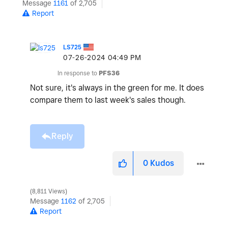
Message
1161
of 2,705
Report
LS725
‎07-26-2024
04:49 PM
In response to
PFS36
Not sure, it's always in the green for me. It does
compare them to last week's sales though.
Reply
0
Kudos
8,811 Views
Message
1162
of 2,705
Report