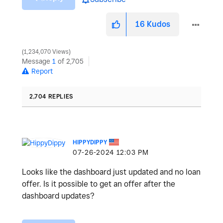
16
Kudos
1,234,070 Views
Message
1
of 2,705
Report
2,704 REPLIES
HIPPYDIPPY
‎07-26-2024
12:03 PM
Looks like the dashboard just updated and no loan
offer. Is it possible to get an offer after the
dashboard updates?