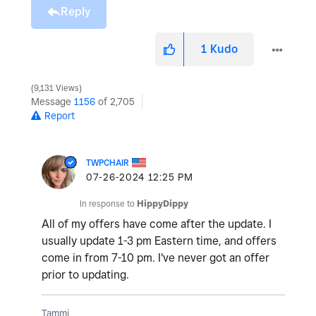
Reply
1
Kudo
9,131 Views
Message
1156
of 2,705
Report
TWPCHAIR
‎07-26-2024
12:25 PM
In response to
HippyDippy
All of my offers have come after the update. I
usually update 1-3 pm Eastern time, and offers
come in from 7-10 pm. I've never got an offer
prior to updating.
Tammi