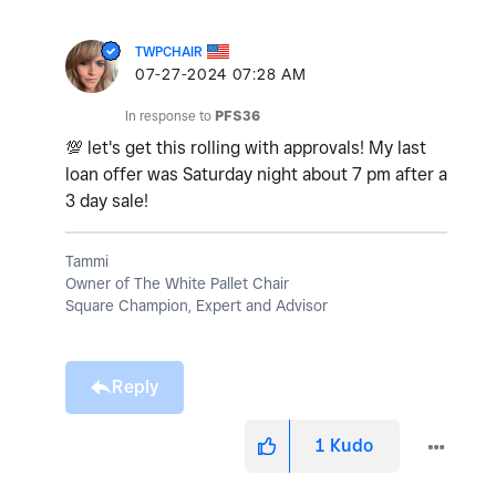
TWPCHAIR
‎07-27-2024
07:28 AM
In response to
PFS36
💯
let's get this rolling with approvals! My last
loan offer was Saturday night about 7 pm after a
3 day sale!
Tammi
Owner of The White Pallet Chair
Square Champion, Expert and Advisor
Reply
1
Kudo