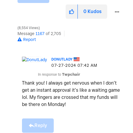
0
Kudos
8,554 Views
Message
1167
of 2,705
Report
DONUTLADY
‎07-27-2024
07:42 AM
In response to
Twpchair
Thank you! I always get nervous when I don’t
get an instant approval it’s like a waiting game
lol. My fingers are crossed that my funds will
be there on Monday!
Reply