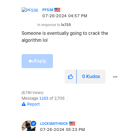
PFS36
‎07-26-2024
04:57 PM
In response to
ls725
Someone is eventually going to crack the
algorithm lol
Reply
0
Kudos
8,790 Views
Message
1163
of 2,705
Report
LOCKSMITHNICK
‎07-26-2024
05:23 PM