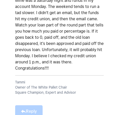
Mine was a Saturday night and funds in my
account Monday. The weekend tends to run a
tad slower. I didn't get an email, but the funds
hit my credit union, and then the email came.
Watch your loan part of the round part that tells
you how much you paid or percentage is. If it
goes back to 0, paid off, and the old loan
disappeared, it's been approved and paid off the
previous loan. Unfortunately, it will probably hit
Monday. I believe I checked my credit union
around 1 p.m., and it was there.
Congratulations!!!!
Tammi
Owner of The White Pallet Chair
Square Champion, Expert and Advisor
Reply