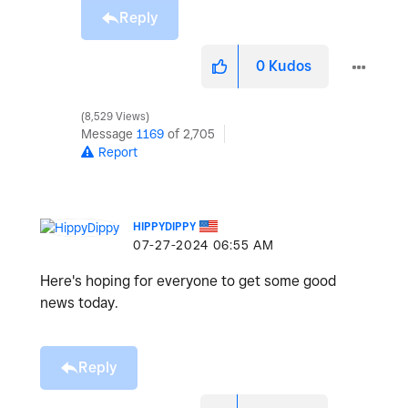
Reply
0
Kudos
8,529 Views
Message
1169
of 2,705
Report
HIPPYDIPPY
‎07-27-2024
06:55 AM
Here's hoping for everyone to get some good
news today.
Reply