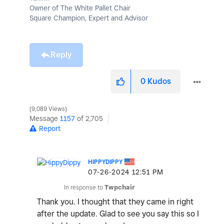
Owner of The White Pallet Chair
Square Champion, Expert and Advisor
Reply
0
Kudos
9,089 Views
Message
1157
of 2,705
Report
HIPPYDIPPY
‎07-26-2024
12:51 PM
In response to
Twpchair
Thank you. I thought that they came in right
after the update. Glad to see you say this so I