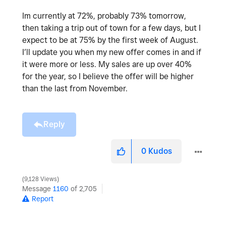
Im currently at 72%, probably 73% tomorrow,
then taking a trip out of town for a few days, but I
expect to be at 75% by the first week of August.
I’ll update you when my new offer comes in and if
it were more or less. My sales are up over 40%
for the year, so I believe the offer will be higher
than the last from November.
Reply
0
Kudos
9,128 Views
Message
1160
of 2,705
Report