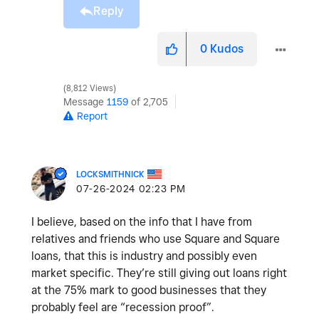
Reply
0
Kudos
8,812 Views
Message
1159
of 2,705
Report
LOCKSMITHNICK
‎07-26-2024
02:23 PM
I believe, based on the info that I have from
relatives and friends who use Square and Square
loans, that this is industry and possibly even
market specific. They’re still giving out loans right
at the 75% mark to good businesses that they
probably feel are “recession proof”.