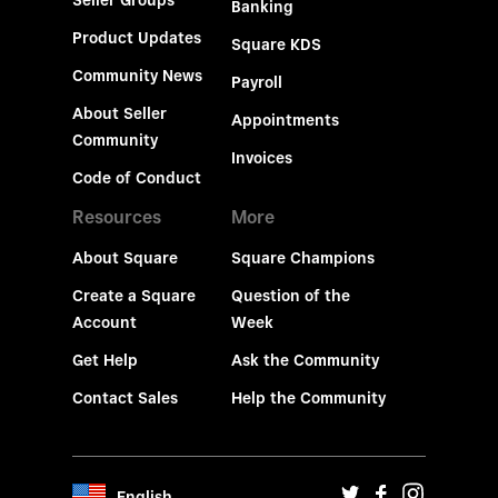
Seller Groups
Banking
Product Updates
Square KDS
Community News
Payroll
About Seller
Appointments
Community
Invoices
Code of Conduct
Resources
More
About Square
Square Champions
Create a Square
Question of the
Account
Week
Get Help
Ask the Community
Contact Sales
Help the Community
English