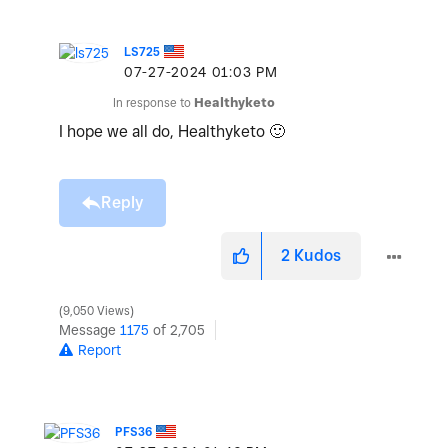
LS725
‎07-27-2024
01:03 PM
In response to
Healthyketo
I hope we all do, Healthyketo
🙂
Reply
2
Kudos
9,050 Views
Message
1175
of 2,705
Report
PFS36