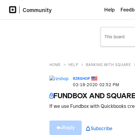
Community
Help
Feedb
>
>
HOME
HELP
BANKING WITH SQUARE
RZRSHOP
‎02-18-2020
02:52 PM
FUNDBOX AND SQUARE
If we use Fundbox with Quickbooks credi
Reply
Subscribe