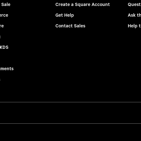
 Sale
Create a Square Account
Quest
rce
Get Help
Ask t
re
Contact Sales
Help 
g
 KDS
tments
s