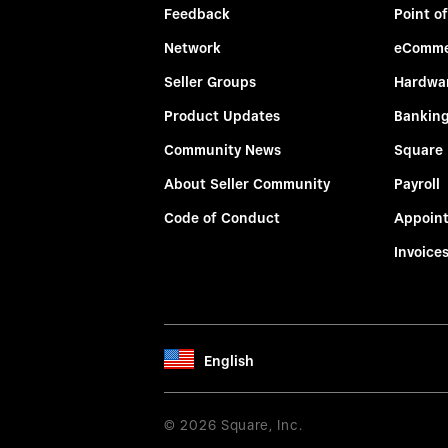
Feedback
Point of
Network
eComme
Seller Groups
Hardwa
Product Updates
Bankin
Community News
Square
About Seller Community
Payroll
Code of Conduct
Appoin
Invoice
English
© 2026 Square, Inc.