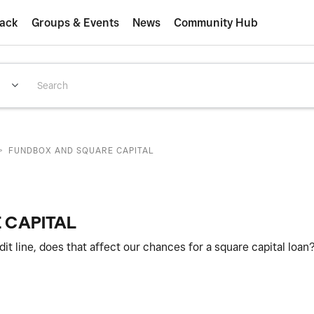
ack
Groups & Events
News
Community Hub
>
FUNDBOX AND SQUARE CAPITAL
 CAPITAL
t line, does that affect our chances for a square capital loan