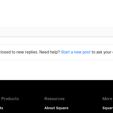
 closed to new replies. Need help?
Start a new post
to ask your 
 Products
Resources
More
ts
About Square
Squar