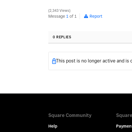
2,343 Views
Message
1
of 1
Report
0 REPLIES
This post is no longer active and is
Square Community
Square
Help
Paymen