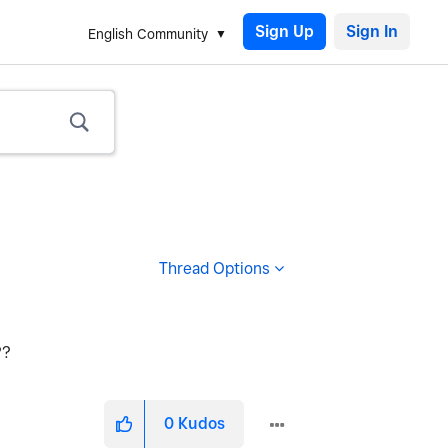
Sign Up
English Community
Thread Options
??
0
Kudos