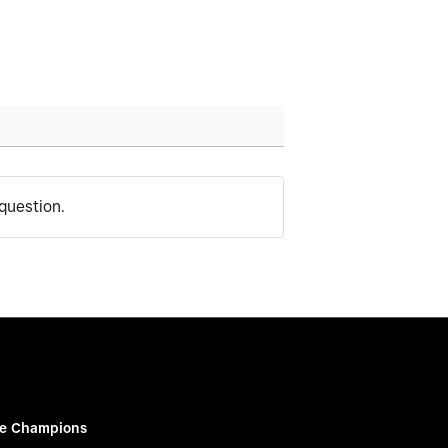
question.
e Champions