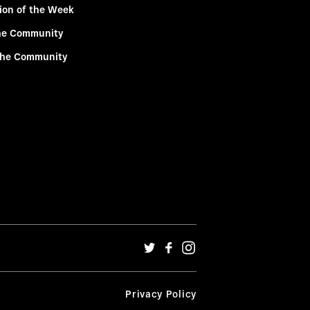
ion of the Week
he Community
the Community
Privacy Policy