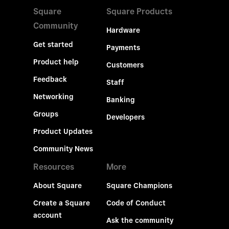
Square
Square Products
Community
Hardware
Get started
Payments
Product help
Customers
Feedback
Staff
Networking
Banking
Groups
Developers
Product Updates
Community News
Resources
More
About Square
Square Champions
Create a Square
Code of Conduct
account
Ask the community