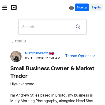
Sign Up
FORUM
MISTYDREW2025
Thread Options
‎02-15-2026
11:58 AM
Small Business Owner & Market
Trader
Hiya everyone
I'm Andrew Stiles based in Bristol, my business is
Misty Morning Photography, alongside Head Shot