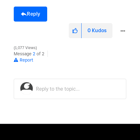
Reply
0
Kudos
1,077 Views
Message
2
of 2
Report