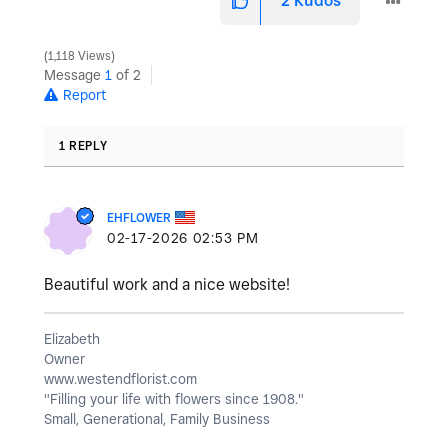
2
Kudos
1,118 Views
Message
1
of 2
Report
1 REPLY
EHFLOWER
‎02-17-2026
02:53 PM
Beautiful work and a nice website!
Elizabeth
Owner
www.westendflorist.com
"Filling your life with flowers since 1908."
Small, Generational, Family Business