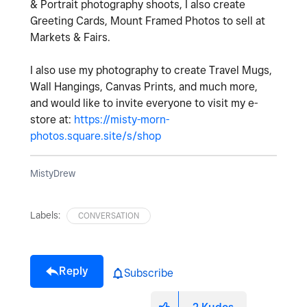
& Portrait photography shoots, I also create
Greeting Cards, Mount Framed Photos to sell at
Markets & Fairs.
I also use my photography to create Travel Mugs,
Wall Hangings, Canvas Prints, and much more,
and would like to invite everyone to visit my e-
store at:
https://misty-morn-
photos.square.site/s/shop
MistyDrew
Labels:
CONVERSATION
Reply
Subscribe