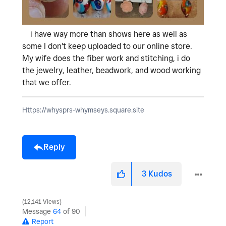
i have way more than shows here as well as
some I don't keep uploaded to our online store.
My wife does the fiber work and stitching, i do
the jewelry, leather, beadwork, and wood working
that we offer.
Https://whysprs-whymseys.square.site
Reply
3
Kudos
12,141 Views
Message
64
of 90
Report