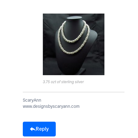
3.75 ozt of sterling silver
ScaryAnn
www.designsbyscaryann.com
Reply