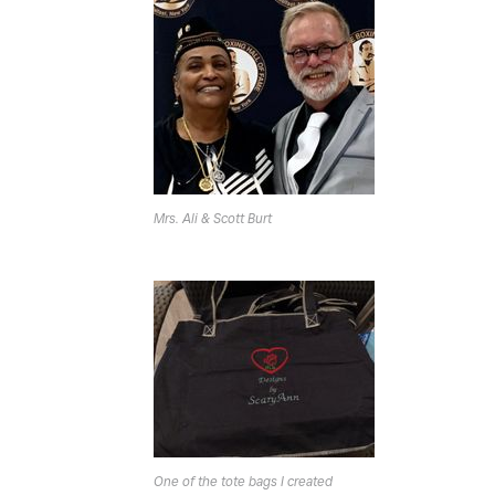
Mrs. Ali & Scott Burt
One of the tote bags I created