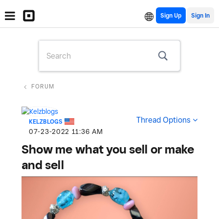
Sign Up
FORUM
Thread Options
KELZBLOGS
‎07-23-2022
11:36 AM
Show me what you sell or make
and sell