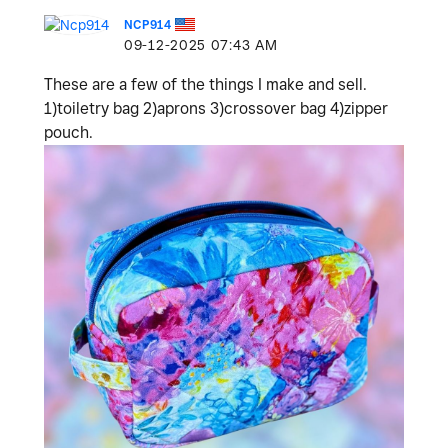
NCP914
‎09-12-2025
07:43 AM
These are a few of the things I make and sell.
1)toiletry bag 2)aprons 3)crossover bag 4)zipper
pouch.