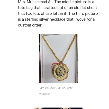
Mrs. Muhammad Ali. The middle picture is a
tote bag that I crafted out of an old flat sheet
that had lots of use left in it. The third picture
is a sterling silver necklace that I wove for a
custom order!
Bare Knuckle Hall of Fame
Necklace