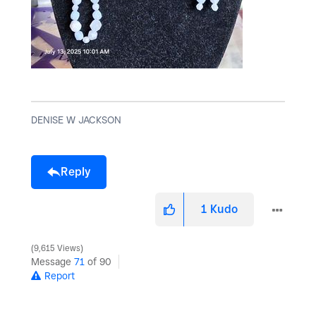
DENISE W JACKSON
Reply
1
Kudo
9,615 Views
Message
71
of 90
Report