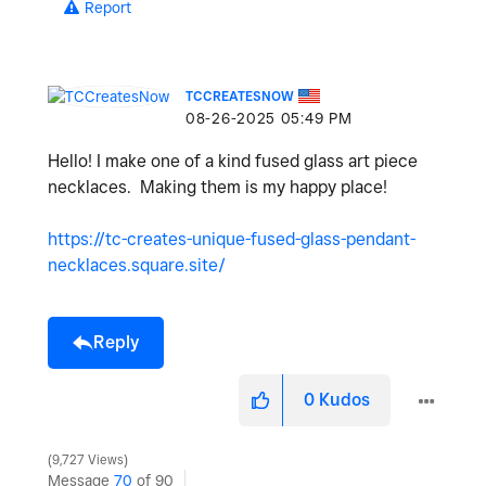
Report
TCCREATESNOW
‎08-26-2025
05:49 PM
Hello! I make one of a kind fused glass art piece
necklaces. Making them is my happy place!
https://tc-creates-unique-fused-glass-pendant-
necklaces.square.site/
Reply
0
Kudos
9,727 Views
Message
70
of 90