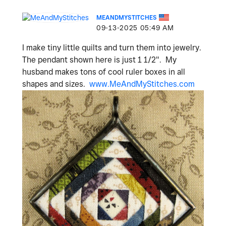
MEANDMYSTITCHES
‎09-13-2025
05:49 AM
I make tiny little quilts and turn them into jewelry.
The pendant shown here is just 1 1/2". My
husband makes tons of cool ruler boxes in all
shapes and sizes.
www.MeAndMyStitches.com