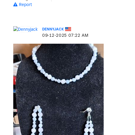
Report
DENNYJACK
‎09-12-2025
07:22 AM