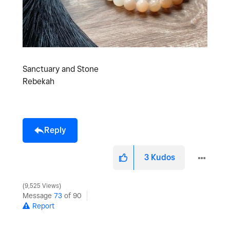
Sanctuary and Stone
Rebekah
Reply
3
Kudos
9,525 Views
Message
73
of 90
Report