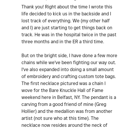
Thank you! Right about the time I wrote this
life decided to kick us in the backside and I
lost track of everything. We (my other half
and I) are just starting to get things back on
track. He was in the hospital twice in the past
three months and in the ER a third time.
But on the bright side, I have done a few more
chains while we've been fighting our way out.
I've also expanded into doing a small amount
of embroidery and crafting custom tote bags.
The first necklace pictured was a chain I
wove for the Bare Knuckle Hall of Fame
weekend here in Belfast, NY. The pendant is a
carving from a good friend of mine (Greg
Hollier) and the medallion was from another
artist (not sure who at this time). The
necklace now resides around the neck of