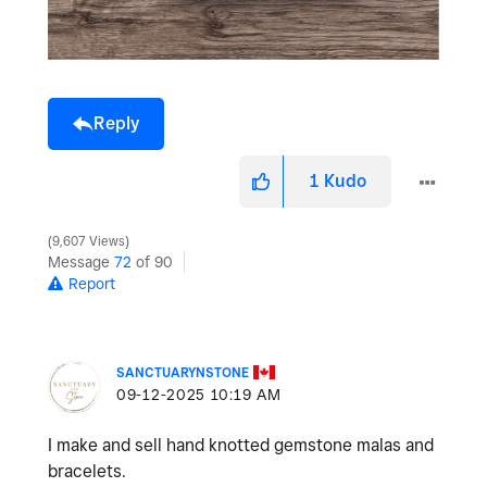
Reply
1
Kudo
9,607 Views
Message
72
of 90
Report
SANCTUARYNSTONE
‎09-12-2025
10:19 AM
I make and sell hand knotted gemstone malas and
bracelets.