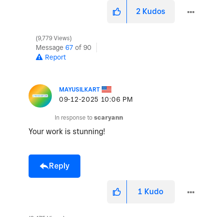
2
Kudos
9,779 Views
Message
67
of 90
Report
MAYUSILKART
‎09-12-2025
10:06 PM
In response to
scaryann
Your work is stunning!
Reply
1
Kudo