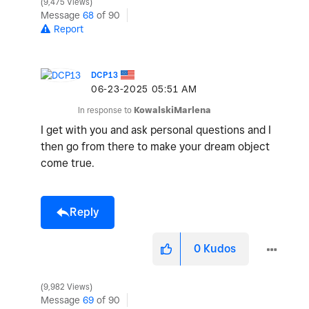
9,475 Views
Message
68
of 90
Report
DCP13
‎06-23-2025
05:51 AM
In response to
KowalskiMarlena
I get with you and ask personal questions and I
then go from there to make your dream object
come true.
Reply
0
Kudos
9,982 Views
Message
69
of 90