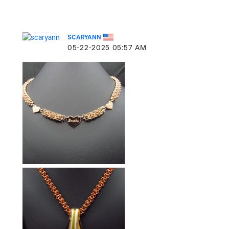
SCARYANN
‎05-22-2025
05:57 AM