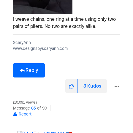
I weave chains, one ring at a time using only two
pairs of pliers. No two are exactly alike.
ScaryAnn
www.designsbyscaryann.com
Reply
3
Kudos
10,091 Views
Message
65
of 90
Report