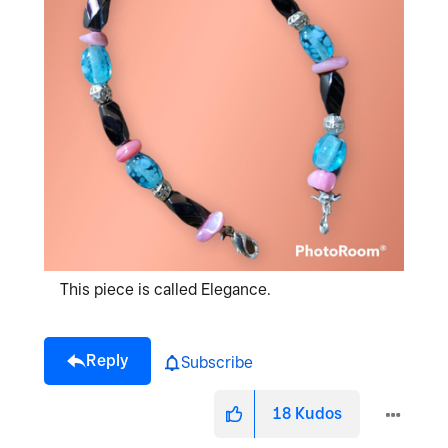
This piece is called Elegance.
Reply
Subscribe
18
Kudos