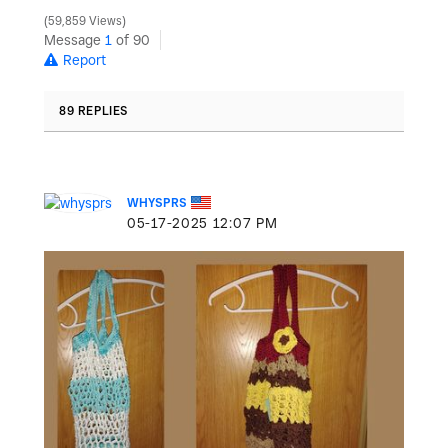
59,859 Views
Message
1
of 90
Report
89 REPLIES
WHYSPRS
‎05-17-2025
12:07 PM