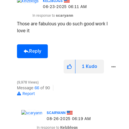
KELZBLOGS
‎06-23-2025
06:11 AM
In response to
scaryann
Those are fabulous you do such good work I
love it
Reply
1
Kudo
9,978 Views
Message
66
of 90
Report
SCARYANN
‎08-26-2025
06:19 AM
In response to
Kelzblogs