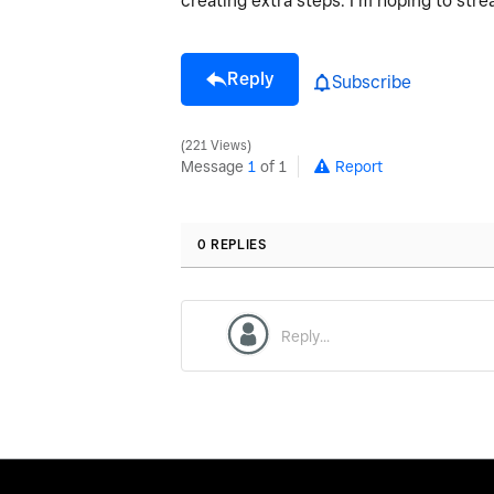
creating extra steps. I’m hoping to str
Reply
Subscribe
221 Views
Message
1
of 1
Report
0 REPLIES