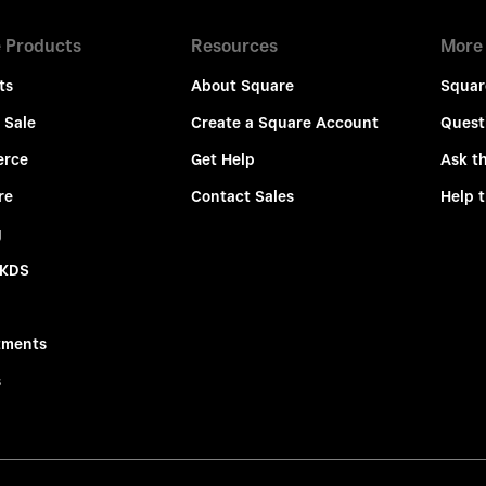
 Products
Resources
More
ts
About Square
Squar
 Sale
Create a Square Account
Quest
rce
Get Help
Ask t
re
Contact Sales
Help 
g
 KDS
tments
s