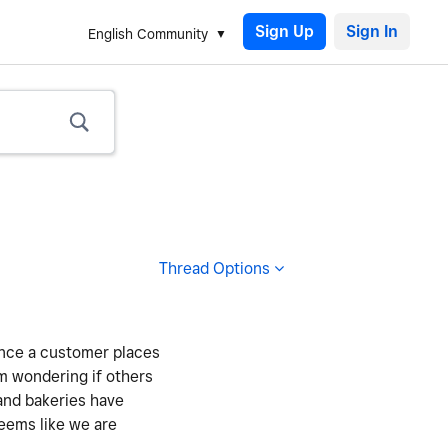
Sign Up
English Community
Thread Options
 once a customer places
’m wondering if others
 and bakeries have
seems like we are