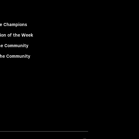
e Champions
ion of the Week
he Community
the Community