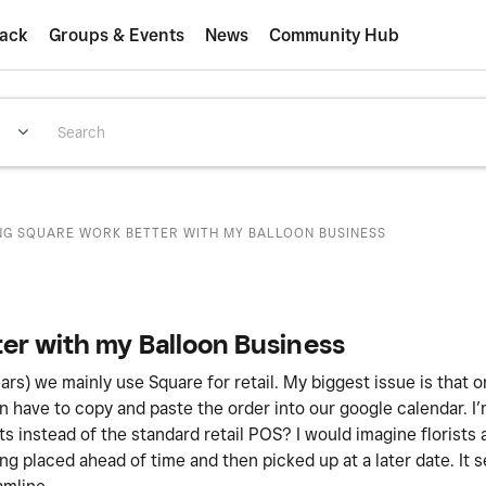
ack
Groups & Events
News
Community Hub
NG SQUARE WORK BETTER WITH MY BALLOON BUSINESS
er with my Balloon Business
ears) we mainly use Square for retail. My biggest issue is that
en have to copy and paste the order into our google calendar. I
 instead of the standard retail POS? I would imagine florists
ing placed ahead of time and then picked up at a later date. It 