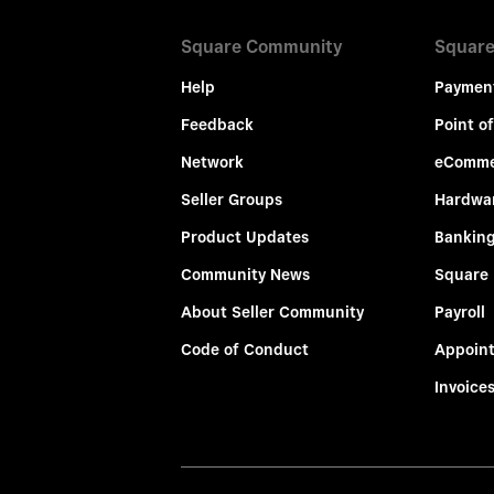
Square Community
Square
Help
Paymen
Feedback
Point of
Network
eComme
Seller Groups
Hardwa
Product Updates
Bankin
Community News
Square
About Seller Community
Payroll
Code of Conduct
Appoin
Invoice