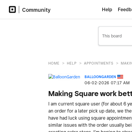
Community
Help
Feedb
>
>
>
HOME
HELP
APPOINTMENTS
MAKI
BALLOONGARDEN
‎06-02-2026
07:17 AM
Making Square work bett
I am current square user (for about 6 y
an order for a later pick up date, we th
have had luck using square appointments
similar issues with the order usually be