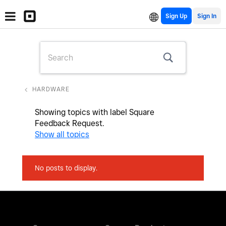
Sign Up
HARDWARE
Showing topics with label
Square
Feedback Request
.
Show all topics
No posts to display.