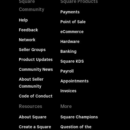
Square
Square Products
Community
Payments
Help
Point of Sale
Feedback
eCommerce
Network
Hardware
Seller Groups
Banking
Product Updates
Square KDS
Community News
Payroll
About Seller
Appointments
Community
Invoices
Code of Conduct
Resources
More
About Square
Square Champions
Create a Square
Question of the