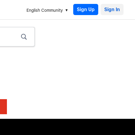
Sign Up
English Community