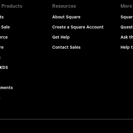
 Products
Resources
More
ts
About Square
Squar
 Sale
Create a Square Account
Quest
rce
Get Help
Ask t
re
Contact Sales
Help 
g
 KDS
tments
s