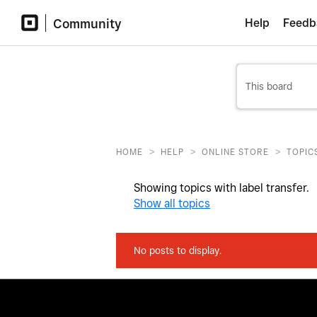
Community
Help
Feedb
>
>
>
HOME
HELP
ONLINE STORE
TOPIC
Showing topics with label
transfer
.
Show all topics
No posts to display.