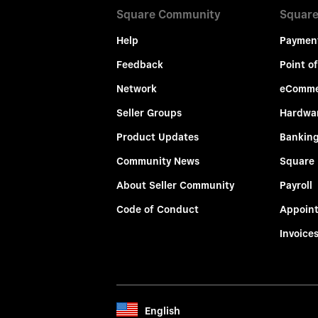
Square Community
Square
Help
Paymen
Feedback
Point of
Network
eComme
Seller Groups
Hardwa
Product Updates
Bankin
Community News
Square
About Seller Community
Payroll
Code of Conduct
Appoin
Invoice
English