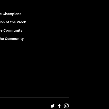
e Champions
ion of the Week
he Community
the Community