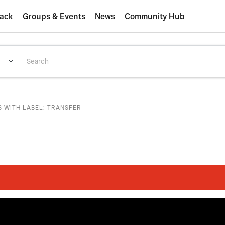
ack
Groups & Events
News
Community Hub
S WITH LABEL: TRANSFER