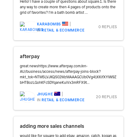
Hello! I have a couple of questions about square.1. Is there
any way to create more then 4 pages of products onto the
grid of favorites? I'm a bath bomb artist ...
KARABOMBS
0 REPLIES
IN
RETAIL & ECOMMERCE
afterpay
great newshttps://www.afterpay.com/en-
AU/business/access/news/afterpay-joins-block?
mkt_tok=NTM5LVJKQS02MzMAAAGCUb0Vg41KKifXYlW9Z
bHTBozLGohKFcSDYqaneKuiVx3mRFX9t...
JHUGHE
20 REPLIES
IN
RETAIL & ECOMMERCE
adding more sales channels
would like for square to add ebay, amazon, catch, kogan as