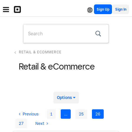
Sign Up
RETAIL & ECOMMERCE
Retail & eCommerce
Options
Previous
1
…
25
26
27
Next