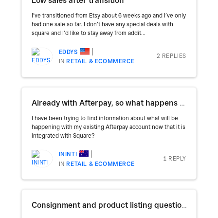
Low sales after transition
I’ve transitioned from Etsy about 6 weeks ago and I’ve only
had one sale so far. I don’t have any special deals with
square and I’d like to stay away from addit...
EDDYS
2 REPLIES
IN
RETAIL & ECOMMERCE
Already with Afterpay, so what happens now that it is with Square?
I have been trying to find information about what will be
happening with my existing Afterpay account now that it is
integrated with Square?
ININTI
1 REPLY
IN
RETAIL & ECOMMERCE
Consignment and product listing questions