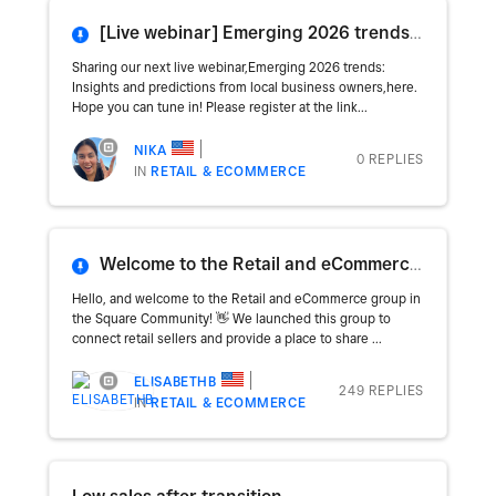
[Live webinar] Emerging 2026 trends: Insights and predictions from local business owners
Sharing our next live webinar,Emerging 2026 trends:
Insights and predictions from local business owners,here.
Hope you can tune in! Please register at the link...
NIKA
0 REPLIES
IN
RETAIL & ECOMMERCE
Welcome to the Retail and eCommerce Group! 🛒🛍
Hello, and welcome to the Retail and eCommerce group in
the Square Community! 👋 We launched this group to
connect retail sellers and provide a place to share ...
ELISABETHB
249 REPLIES
IN
RETAIL & ECOMMERCE