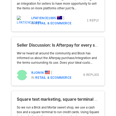
an integration for sellers to have more opportunity to sell
the items on more platforms other just fa...
LPATIENCE1995
1 REPLY
IN
RETAIL & ECOMMERCE
Seller Discussion: Is Afterpay for every seller?
We've heard all around the community and Block has
informed us about the Afterpay purchase/integration and
the terms surrounding its use. Does your ideal custo...
RJONIN
6 REPLIES
IN
RETAIL & ECOMMERCE
Square text marketing, square terminal and coupon codes
So we run a Brick and Mortar sweet shop, we use a cash
box and a square terminal to run credit cards. Using Square