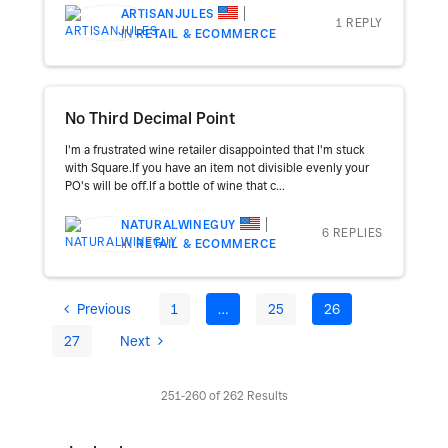
ARTISANJULES
1 REPLY
IN
RETAIL & ECOMMERCE
No Third Decimal Point
I'm a frustrated wine retailer disappointed that I'm stuck
with Square.If you have an item not divisible evenly your
PO's will be off.If a bottle of wine that c...
NATURALWINEGUY
6 REPLIES
IN
RETAIL & ECOMMERCE
Previous
1
…
25
26
27
Next
251-260 of 262 Results