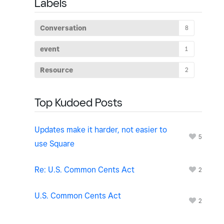
Labels
Conversation
8
event
1
Resource
2
Top Kudoed Posts
Updates make it harder, not easier to
5
use Square
Re: U.S. Common Cents Act
2
U.S. Common Cents Act
2