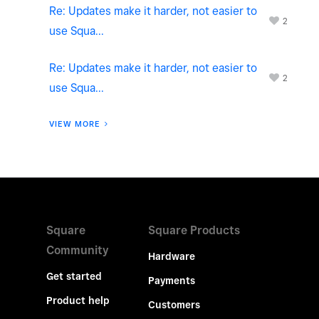
Re: Updates make it harder, not easier to
2
use Squa...
Re: Updates make it harder, not easier to
2
use Squa...
VIEW MORE
Square
Square Products
Community
Hardware
Get started
Payments
Product help
Customers