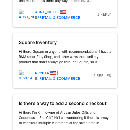
text marketing is there any way to send out a...
AUNT_NETTE
1 REPLY
IN
RETAIL & ECOMMERCE
Square Inventory
Hi there! Square or anyone with recommendations! I have a
B&M shop, Etsy Shop, and other ways that I sell my
product that don't always go through Square, so if ...
RR2014
5 REPLIES
IN
RETAIL & ECOMMERCE
Is there a way to add a second checkout cart on the Home Screen without having to clear all items?
Hi there I'm Kim, owner of Artisan Jules Gifts and
Goodness in Sea Cliff, NY.I am wondering if there is a way
to checkout multiple customers at the same time in...