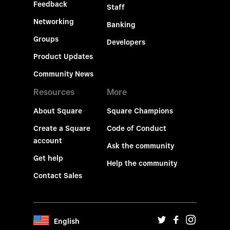
Feedback
Staff
Networking
Banking
Groups
Developers
Product Updates
Community News
Resources
More
About Square
Square Champions
Create a Square
Code of Conduct
account
Ask the community
Get help
Help the community
Contact Sales
English