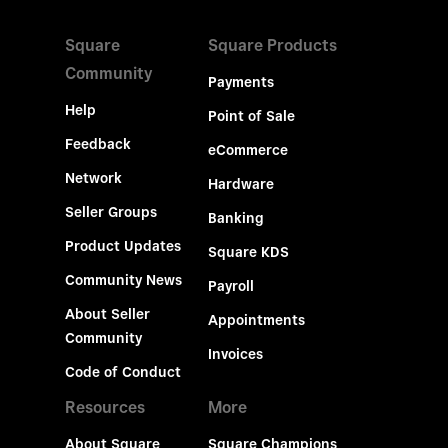
Square
Square Products
Community
Payments
Help
Point of Sale
Feedback
eCommerce
Network
Hardware
Seller Groups
Banking
Product Updates
Square KDS
Community News
Payroll
About Seller
Appointments
Community
Invoices
Code of Conduct
Resources
More
About Square
Square Champions