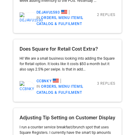
week adding inventory to the POS. Yesterday ...
DEJAVU1593
2 REPLIES
IN
ORDERS, MENU ITEMS,
CATALOG & FULFILMENT
Does Square for Retail Cost Extra?
Hi! We are a small business looking into adding the Square
for Retail option. It looks like it costs $50 a month but it
also says 2.5% per swipe. Is that in add...
CCBNKY
3 REPLIES
IN
ORDERS, MENU ITEMS,
CATALOG & FULFILMENT
Adjusting Tip Setting on Customer Display
I run a counter service breakfast/brunch spot that uses
Square Registers. I currently have the smart tip amounts