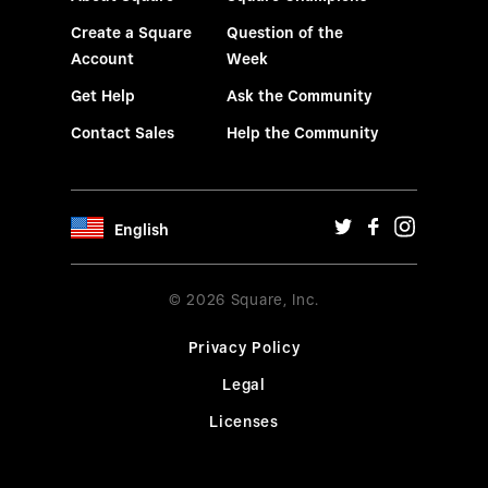
Create a Square
Question of the
Account
Week
Get Help
Ask the Community
Contact Sales
Help the Community
English
© 2026 Square, Inc.
Privacy Policy
Legal
Licenses