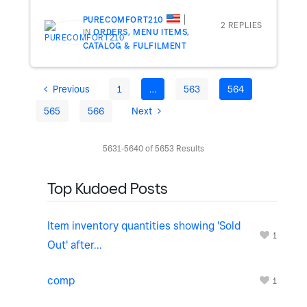
PURECOMFORT210
2 REPLIES
IN
ORDERS, MENU ITEMS,
CATALOG & FULFILMENT
Previous
1
…
563
564
565
566
Next
5631-5640 of 5653 Results
Top Kudoed Posts
Item inventory quantities showing 'Sold
1
Out' after...
comp
1