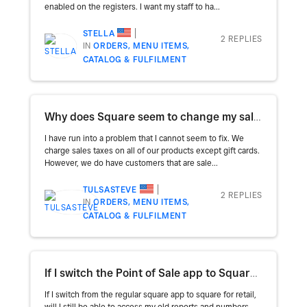
enabled on the registers. I want my staff to ha...
STELLA
2 REPLIES
IN
ORDERS, MENU ITEMS,
CATALOG & FULFILMENT
Why does Square seem to change my sales taxes?
I have run into a problem that I cannot seem to fix. We
charge sales taxes on all of our products except gift cards.
However, we do have customers that are sale...
TULSASTEVE
2 REPLIES
IN
ORDERS, MENU ITEMS,
CATALOG & FULFILMENT
If I switch the Point of Sale app to Square for Retail will I still have access to my reports?
If I switch from the regular square app to square for retail,
will I still be able to access my old reports and numbers