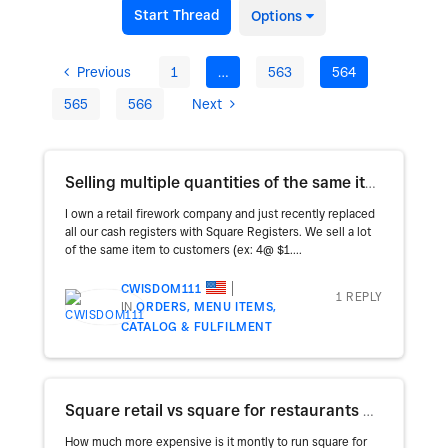
Start Thread
Options
Previous
1
…
563
564
565
566
Next
Selling multiple quantities of the same item
I own a retail firework company and just recently replaced
all our cash registers with Square Registers. We sell a lot
of the same item to customers (ex: 4@ $1....
CWISDOM111
1 REPLY
IN
ORDERS, MENU ITEMS,
CATALOG & FULFILMENT
Square retail vs square for restaurants monthly costs
How much more expensive is it montly to run square for