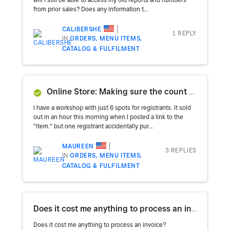
from prior sales? Does any information t...
CALIBERSHE
1 REPLY
IN
ORDERS, MENU ITEMS,
CATALOG & FULFILMENT
Online Store: Making sure the count on an item resets after a refund
I have a workshop with just 6 spots for registrants. It sold
out in an hour this morning when I posted a link to the
"item." but one registrant accidentally pur...
MAUREEN
3 REPLIES
IN
ORDERS, MENU ITEMS,
CATALOG & FULFILMENT
Does it cost me anything to process an invoice?
Does it cost me anything to process an invoice?