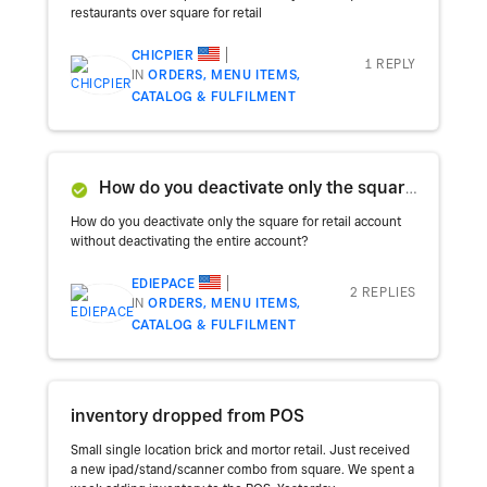
restaurants over square for retail
CHICPIER
1 REPLY
IN
ORDERS, MENU ITEMS,
CATALOG & FULFILMENT
How do you deactivate only the square for retail account without deactivating the entire account?
How do you deactivate only the square for retail account
without deactivating the entire account?
EDIEPACE
2 REPLIES
IN
ORDERS, MENU ITEMS,
CATALOG & FULFILMENT
inventory dropped from POS
Small single location brick and mortor retail. Just received
a new ipad/stand/scanner combo from square. We spent a