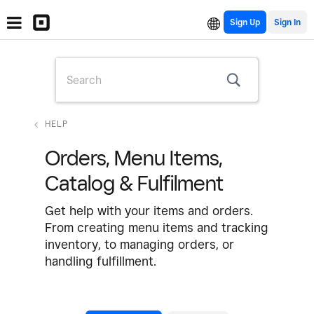
Sign Up
HELP
Orders, Menu Items,
Catalog & Fulfilment
Get help with your items and orders.
From creating menu items and tracking
inventory, to managing orders, or
handling fulfillment.