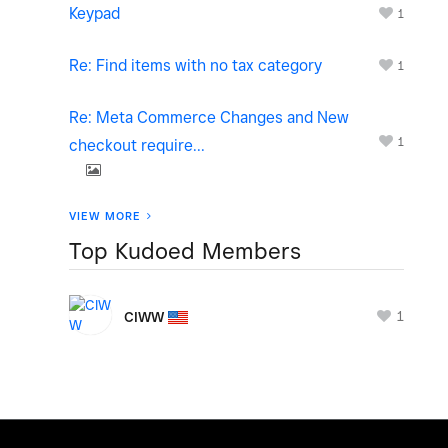
Keypad
1
Re: Find items with no tax category
1
Re: Meta Commerce Changes and New
1
checkout require...
VIEW MORE
Top Kudoed Members
1
CIWW