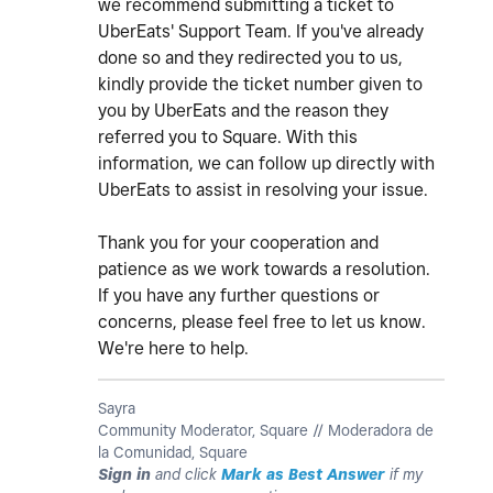
we recommend submitting a ticket to
UberEats' Support Team. If you've already
done so and they redirected you to us,
kindly provide the ticket number given to
you by UberEats and the reason they
referred you to Square. With this
information, we can follow up directly with
UberEats to assist in resolving your issue.
Thank you for your cooperation and
patience as we work towards a resolution.
If you have any further questions or
concerns, please feel free to let us know.
We're here to help.
Sayra
Community Moderator, Square // Moderadora de
la Comunidad, Square
Sign in
and click
Mark as Best Answer
if my