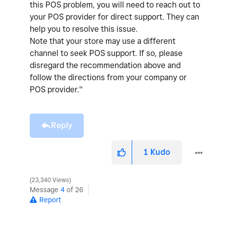
this POS problem, you will need to reach out to
your POS provider for direct support. They can
help you to resolve this issue.
Note that your store may use a different
channel to seek POS support. If so, please
disregard the recommendation above and
follow the directions from your company or
POS provider."
Reply
1
Kudo
23,340 Views
Message
4
of 26
Report