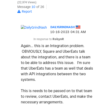
22,974 Views
Message
10
of 26
Report
DAILYGRINDNASH
‎10-16-2023
04:31 AM
In response to
RobynR
Again... this is an Integration problem.
OBVIOUSLY, Square and UberEats talk
about the integration, and there is a team
to be able to address this issue. I'm sure
that UberEats has a team as well that deals
with API integrations between the two
systems.
This is needs to be passed on to that team
to review, contact UberEats, and make the
necessary arrangements.