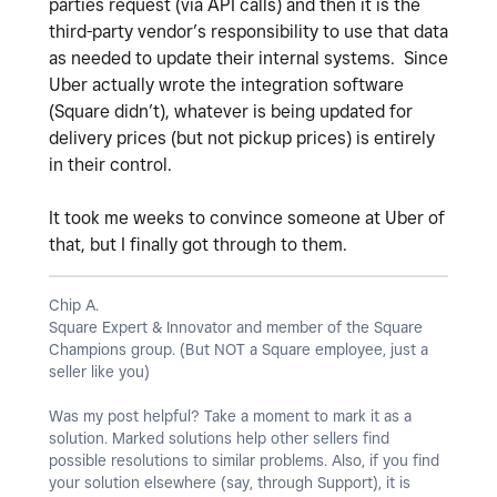
parties request (via API calls) and then it is the
third-party vendor’s responsibility to use that data
as needed to update their internal systems. Since
Uber actually wrote the integration software
(Square didn’t), whatever is being updated for
delivery prices (but not pickup prices) is entirely
in their control.
It took me weeks to convince someone at Uber of
that, but I finally got through to them.
Chip A.
Square Expert & Innovator and member of the Square
Champions group. (But NOT a Square employee, just a
seller like you)
Was my post helpful? Take a moment to mark it as a
solution. Marked solutions help other sellers find
possible resolutions to similar problems. Also, if you find
your solution elsewhere (say, through Support), it is