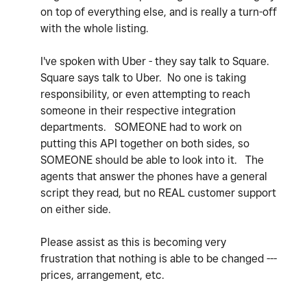
on top of everything else, and is really a turn-off
with the whole listing.
I've spoken with Uber - they say talk to Square.
Square says talk to Uber. No one is taking
responsibility, or even attempting to reach
someone in their respective integration
departments. SOMEONE had to work on
putting this API together on both sides, so
SOMEONE should be able to look into it. The
agents that answer the phones have a general
script they read, but no REAL customer support
on either side.
Please assist as this is becoming very
frustration that nothing is able to be changed ---
prices, arrangement, etc.