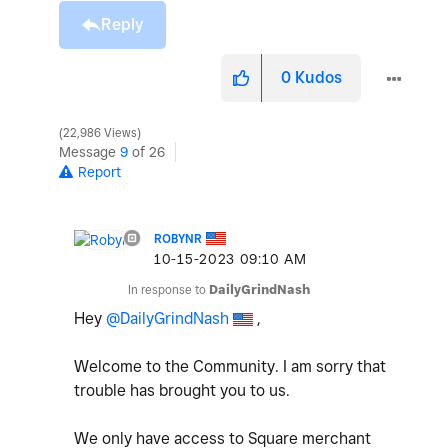
Reply
0
Kudos
22,986 Views
Message
9
of 26
Report
ROBYNR
‎10-15-2023
09:10 AM
In response to
DailyGrindNash
Hey
@DailyGrindNash
,
Welcome to the Community. I am sorry that
trouble has brought you to us.
We only have access to Square merchant