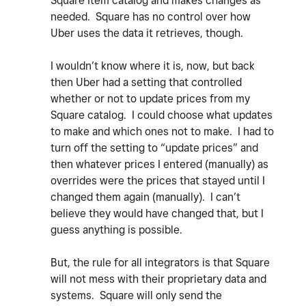
Square Item catalog and makes changes as
needed. Square has no control over how
Uber uses the data it retrieves, though.
I wouldn’t know where it is, now, but back
then Uber had a setting that controlled
whether or not to update prices from my
Square catalog. I could choose what updates
to make and which ones not to make. I had to
turn off the setting to “update prices” and
then whatever prices I entered (manually) as
overrides were the prices that stayed until I
changed them again (manually). I can’t
believe they would have changed that, but I
guess anything is possible.
But, the rule for all integrators is that Square
will not mess with their proprietary data and
systems. Square will only send the