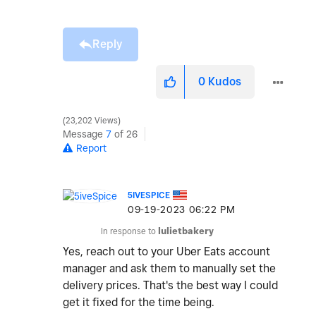
Reply
0
Kudos
23,202 Views
Message
7
of 26
Report
5IVESPICE
‎09-19-2023
06:22 PM
In response to
lulietbakery
Yes, reach out to your Uber Eats account
manager and ask them to manually set the
delivery prices. That's the best way I could
get it fixed for the time being.