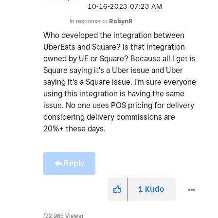
‎10-16-2023
07:23 AM
In response to
RobynR
Who developed the integration between
UberEats and Square? Is that integration
owned by UE or Square? Because all I get is
Square saying it's a Uber issue and Uber
saying it's a Square issue. I'm sure everyone
using this integration is having the same
issue. No one uses POS pricing for delivery
considering delivery commissions are
20%+ these days.
Reply
1
Kudo
22,965 Views