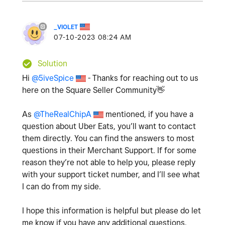
_VIOLET
‎07-10-2023
08:24 AM
Solution
Hi
@5iveSpice
- Thanks for reaching out to us
here on the Square Seller Community
👋
As
@TheRealChipA
mentioned, if you have a
question about Uber Eats, you’ll want to contact
them directly. You can find the answers to most
questions in their Merchant Support. If for some
reason they’re not able to help you, please reply
with your support ticket number, and I’ll see what
I can do from my side.
I hope this information is helpful but please do let
me know if you have any additional questions.