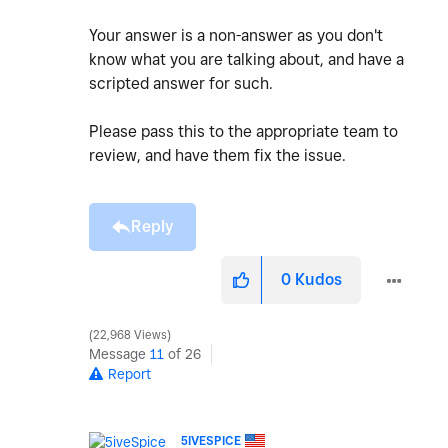
Your answer is a non-answer as you don't
know what you are talking about, and have a
scripted answer for such.
Please pass this to the appropriate team to
review, and have them fix the issue.
Reply
0
Kudos
22,968 Views
Message
11
of 26
Report
5IVESPICE