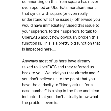
commenting on this from square has never
even opened an UberEats merchant menu
that syncs with square(or even really
understand what the issues), otherwise you
would have immediately raised this issue to
your superiors to their superiors to talk to
UberEATS about how obviously broken this
function is. This is a pretty big function that
is impacted here....
Anyways most of us here have already
talked to UberEATS and they referred us
back to you. We told you that already and if
you don't believe us to the point that you
have the audacity to "kindly ask us for a
case number" is a slap in the face and clear
indicator that you don't actually know what
the problem even is.