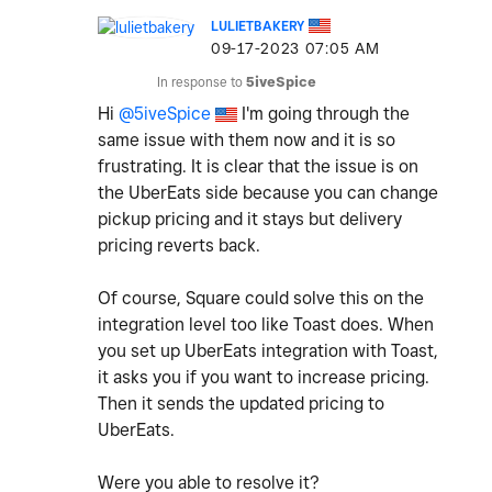
LULIETBAKERY
‎09-17-2023
07:05 AM
In response to
5iveSpice
Hi
@5iveSpice
I'm going through the
same issue with them now and it is so
frustrating. It is clear that the issue is on
the UberEats side because you can change
pickup pricing and it stays but delivery
pricing reverts back.
Of course, Square could solve this on the
integration level too like Toast does. When
you set up UberEats integration with Toast,
it asks you if you want to increase pricing.
Then it sends the updated pricing to
UberEats.
Were you able to resolve it?