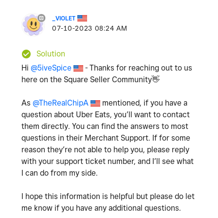
_VIOLET
‎07-10-2023
08:24 AM
Solution
Hi
@5iveSpice
- Thanks for reaching out to us
here on the Square Seller Community
👋
As
@TheRealChipA
mentioned, if you have a
question about Uber Eats, you’ll want to contact
them directly. You can find the answers to most
questions in their Merchant Support. If for some
reason they’re not able to help you, please reply
with your support ticket number, and I’ll see what
I can do from my side.
I hope this information is helpful but please do let
me know if you have any additional questions.