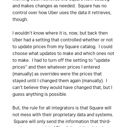
and makes changes as needed. Square has no
control over how Uber uses the data it retrieves,
though.
I wouldn’t know where it is, now, but back then
Uber had a setting that controlled whether or not
to update prices from my Square catalog. I could
choose what updates to make and which ones not
to make. I had to turn off the setting to “update
prices” and then whatever prices I entered
(manually) as overrides were the prices that
stayed until I changed them again (manually). I
can’t believe they would have changed that, but I
guess anything is possible.
But, the rule for all integrators is that Square will
not mess with their proprietary data and systems.
Square will only send the information that third-