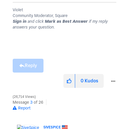
Violet
Community Moderator, Square
Sign in
and click
Mark as Best Answer
if my reply
answers your question.
Reply
0
Kudos
26,714 Views
Message
3
of 26
Report
5IVESPICE