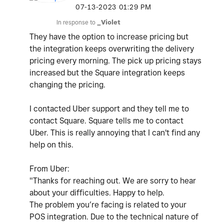
‎07-13-2023
01:29 PM
In response to
_Violet
They have the option to increase pricing but
the integration keeps overwriting the delivery
pricing every morning. The pick up pricing stays
increased but the Square integration keeps
changing the pricing.
I contacted Uber support and they tell me to
contact Square. Square tells me to contact
Uber. This is really annoying that I can't find any
help on this.
From Uber:
"Thanks for reaching out. We are sorry to hear
about your difficulties. Happy to help.
The problem you’re facing is related to your
POS integration. Due to the technical nature of