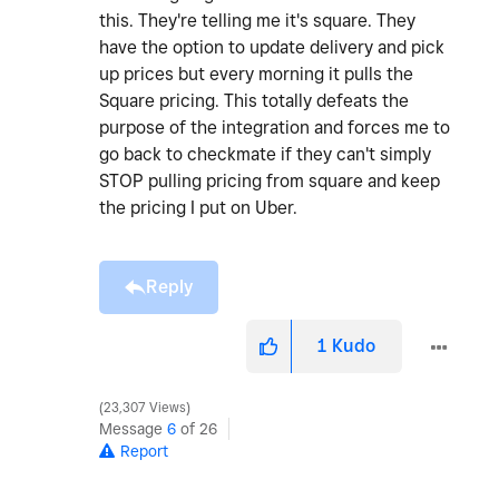
this. They're telling me it's square. They
have the option to update delivery and pick
up prices but every morning it pulls the
Square pricing. This totally defeats the
purpose of the integration and forces me to
go back to checkmate if they can't simply
STOP pulling pricing from square and keep
the pricing I put on Uber.
Reply
1
Kudo
23,307 Views
Message
6
of 26
Report