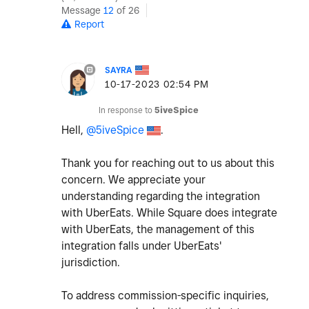
Message
12
of 26
Report
SAYRA
‎10-17-2023
02:54 PM
In response to
5iveSpice
Hell,
@5iveSpice
.
Thank you for reaching out to us about this
concern. We appreciate your
understanding regarding the integration
with UberEats. While Square does integrate
with UberEats, the management of this
integration falls under UberEats'
jurisdiction.
To address commission-specific inquiries,