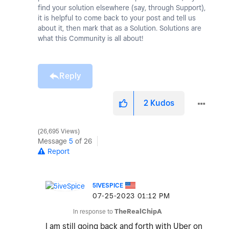
find your solution elsewhere (say, through Support),
it is helpful to come back to your post and tell us
about it, then mark that as a Solution. Solutions are
what this Community is all about!
Reply
2
Kudos
26,695 Views
Message
5
of 26
Report
5IVESPICE
‎07-25-2023
01:12 PM
In response to
TheRealChipA
I am still going back and forth with Uber on