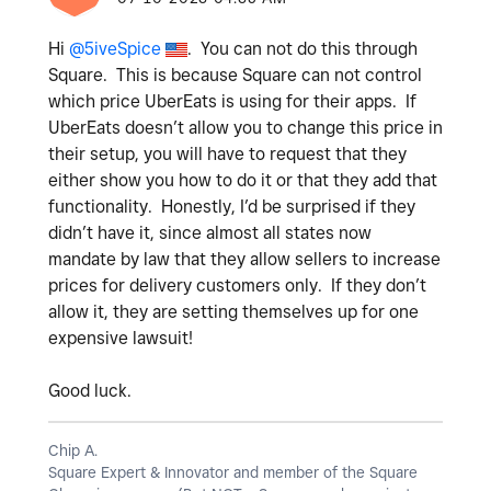
Hi
@5iveSpice
. You can not do this through
Square. This is because Square can not control
which price UberEats is using for their apps. If
UberEats doesn’t allow you to change this price in
their setup, you will have to request that they
either show you how to do it or that they add that
functionality. Honestly, I’d be surprised if they
didn’t have it, since almost all states now
mandate by law that they allow sellers to increase
prices for delivery customers only. If they don’t
allow it, they are setting themselves up for one
expensive lawsuit!
Good luck.
Chip A.
Square Expert & Innovator and member of the Square