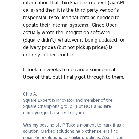
information that third-parties request (via API
calls) and then it is the third-party vendor’s
responsibility to use that data as needed to
update their internal systems. Since Uber
actually wrote the integration software
(Square didn’t), whatever is being updated for
delivery prices (but not pickup prices) is
entirely in their control.
It took me weeks to convince someone at
Uber of that, but I finally got through to them.
Chip A.
Square Expert & Innovator and member of the
Square Champions group. (But NOT a Square
employee, just a seller like you)
Was my post helpful? Take a moment to mark it as a
solution. Marked solutions help other sellers find
possible resolutions to similar problems. Also, if you