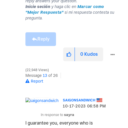
reply answers your question.
Inicie seción
y haga clic en
Marcar como
"Mejor Respuesta"
si mi respuesta contesta su
pregunta.
Reply
0
Kudos
22,948 Views
Message
13
of 26
Report
SAIGONSANDWICH
‎10-17-2023
06:58 PM
In response to
sayra
I guarantee you, everyone who is