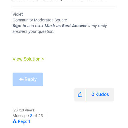
Violet
Community Moderator, Square
Sign in
and click
Mark as Best Answer
if my reply
answers your question.
View Solution >
Reply
0
Kudos
26,713 Views
Message
3
of 26
Report