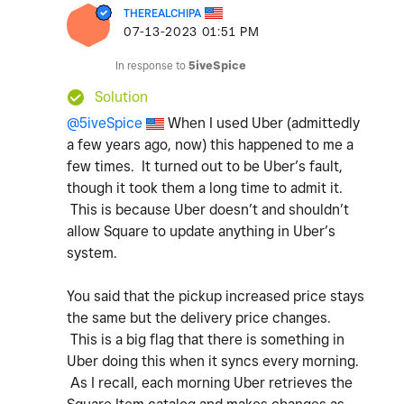
THEREALCHIPA
‎07-13-2023
01:51 PM
In response to
5iveSpice
Solution
@5iveSpice
When I used Uber (admittedly
a few years ago, now) this happened to me a
few times. It turned out to be Uber’s fault,
though it took them a long time to admit it.
This is because Uber doesn’t and shouldn’t
allow Square to update anything in Uber’s
system.
You said that the pickup increased price stays
the same but the delivery price changes.
This is a big flag that there is something in
Uber doing this when it syncs every morning.
As I recall, each morning Uber retrieves the