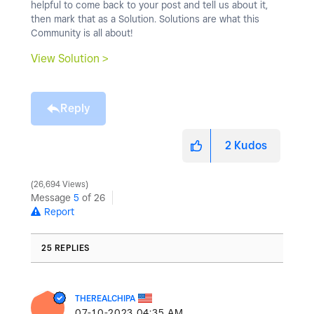
helpful to come back to your post and tell us about it,
then mark that as a Solution. Solutions are what this
Community is all about!
View Solution >
Reply
2
Kudos
26,694 Views
Message
5
of 26
Report
25 REPLIES
THEREALCHIPA
‎07-10-2023
04:35 AM