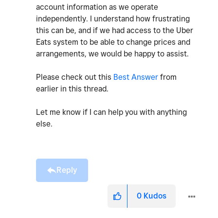
account information as we operate
independently. I understand how frustrating
this can be, and if we had access to the Uber
Eats system to be able to change prices and
arrangements, we would be happy to assist.
Please check out this
Best Answer
from
earlier in this thread.
Let me know if I can help you with anything
else.
Reply
0
Kudos