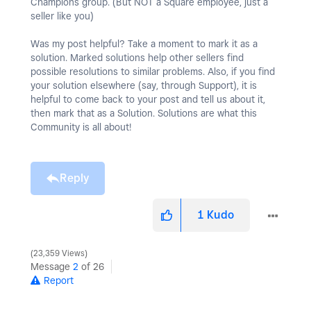
Champions group. (But NOT a Square employee, just a
seller like you)
Was my post helpful? Take a moment to mark it as a
solution. Marked solutions help other sellers find
possible resolutions to similar problems. Also, if you find
your solution elsewhere (say, through Support), it is
helpful to come back to your post and tell us about it,
then mark that as a Solution. Solutions are what this
Community is all about!
Reply
1
Kudo
23,359 Views
Message
2
of 26
Report