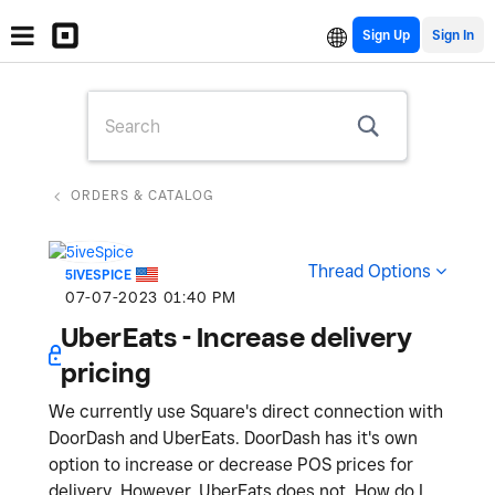
Sign Up
ORDERS & CATALOG
Thread Options
5IVESPICE
‎07-07-2023
01:40 PM
UberEats - Increase delivery
pricing
We currently use Square's direct connection with
DoorDash and UberEats. DoorDash has it's own
option to increase or decrease POS prices for
delivery. However, UberEats does not. How do I