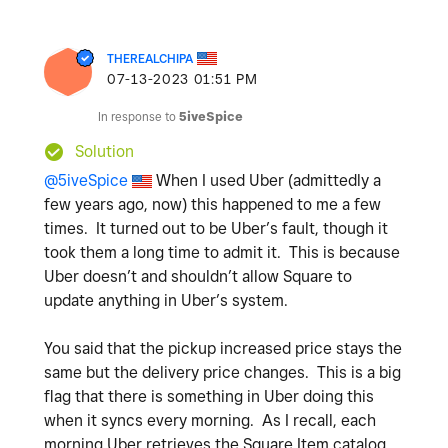
THEREALCHIPA
‎07-13-2023
01:51 PM
In response to
5iveSpice
Solution
@5iveSpice
When I used Uber (admittedly a
few years ago, now) this happened to me a few
times. It turned out to be Uber’s fault, though it
took them a long time to admit it. This is because
Uber doesn’t and shouldn’t allow Square to
update anything in Uber’s system.
You said that the pickup increased price stays the
same but the delivery price changes. This is a big
flag that there is something in Uber doing this
when it syncs every morning. As I recall, each
morning Uber retrieves the Square Item catalog