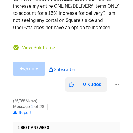
increase my entire ONLINE/DELIVERY items ONLY
to account for a 15% increase for delivery? I am
not seeing any portal on Square's side and
UberEats does not have an option to increase.
View Solution >
Reply
Subscribe
0
Kudos
26,768 Views
Message
1
of 26
Report
2 BEST ANSWERS