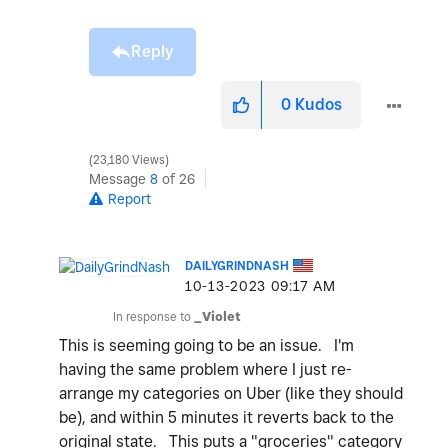
Reply
0
Kudos
23,180 Views
Message
8
of 26
Report
DAILYGRINDNASH
‎10-13-2023
09:17 AM
In response to
_Violet
This is seeming going to be an issue. I'm
having the same problem where I just re-
arrange my categories on Uber (like they should
be), and within 5 minutes it reverts back to the
original state. This puts a "groceries" category