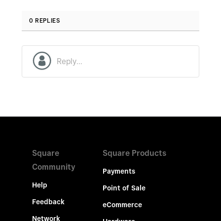
0 REPLIES
Square
Square Products
Community
Payments
Help
Point of Sale
Feedback
eCommerce
Network