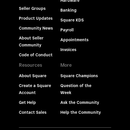
Hardware
Seller Groups
Banking
Product Updates
Square KDS
Community News
Payroll
About Seller
Appointments
Community
Invoices
Code of Conduct
Resources
More
About Square
Square Champions
Create a Square
Question of the
Account
Week
Get Help
Ask the Community
Contact Sales
Help the Community