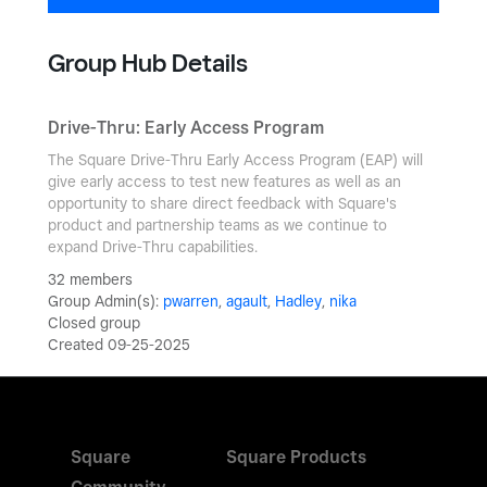
Group Hub Details
Drive-Thru: Early Access Program
The Square Drive-Thru Early Access Program (EAP) will
give early access to test new features as well as an
opportunity to share direct feedback with Square's
product and partnership teams as we continue to
expand Drive-Thru capabilities.
32 members
Group Admin(s):
pwarren
,
agault
,
Hadley
,
nika
Closed group
Created 09-25-2025
Square
Square Products