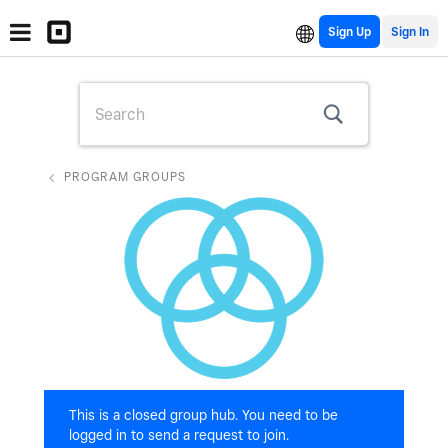
Sign Up
PROGRAM GROUPS
This is a closed group hub. You need to be
logged in to send a request to join.