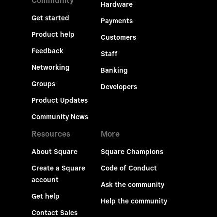
Community
Hardware
Get started
Payments
Product help
Customers
Feedback
Staff
Networking
Banking
Groups
Developers
Product Updates
Community News
Resources
More
About Square
Square Champions
Create a Square
Code of Conduct
account
Ask the community
Get help
Help the community
Contact Sales