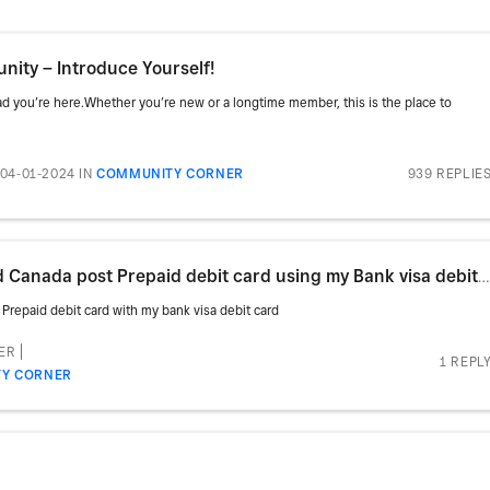
ity – Introduce Yourself!
 you’re here.Whether you’re new or a longtime member, this is the place to
939 REPLIE
04-01-2024
IN
COMMUNITY CORNER
is there anyway i will be able to load Canada post Prepaid debit card using my Bank visa debit card
Prepaid debit card with my bank visa debit card
ER
1 REPL
Y CORNER