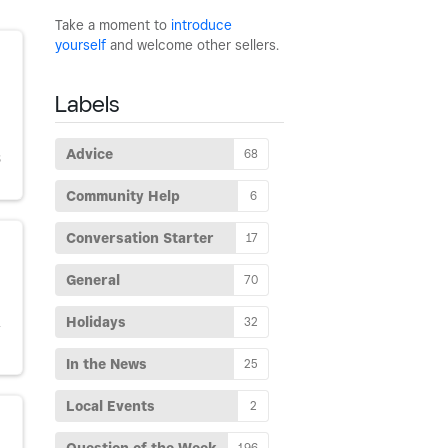
Take a moment to
introduce
yourself
and welcome other sellers.
Labels
Advice
68
S
Community Help
6
Conversation Starter
17
General
70
Holidays
32
Y
In the News
25
Local Events
2
196