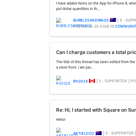
I have added items on the App for iPhone 8, when 
put dollar quantities in th...
5 - SUP
BUBBLESANDWAGS
POSTED 11-25-2018
IN
COMMUNIT
Can I charge customers a total pri
The title of this thread has been edited from the
a store front. I am par...
5 - SUPPORTER
PO
RH2018
Hello!
5 - SUPPORTER
ARTIELOCO