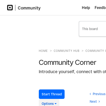
Community
Help
Feedb
>
>
HOME
COMMUNITY HUB
COMMUNITY 
Community Corner
Introduce yourself, connect with o
Previous
Start Thread
Next
Options