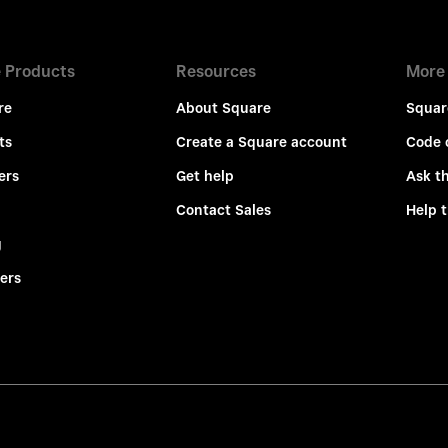
 Products
Resources
More
re
About Square
Squar
ts
Create a Square account
Code 
ers
Get help
Ask t
Contact Sales
Help 
g
ers