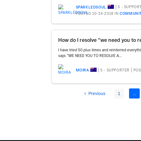
5 - SUPPOR
SPARKLEDSOUL
POSTED 10-24-2018
IN
COMMUNIT
I have tried 50 plus times and reinterred everyt
says “WE NEED YOU TO RESOLVE A...
5 - SUPPORTER
POS
MOIRA
Previous
1
…