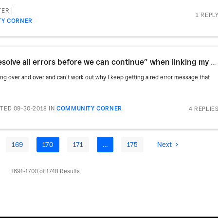
TER
1 REPL
Y CORNER
How do I resolve “we need you to resolve all errors before we can continue” when linking my bank acc
hing over and over and can’t work out why I keep getting a red error message that
TED 09-30-2018
IN
COMMUNITY CORNER
4 REPLIE
169
170
171
…
175
Next
1691-1700 of 1748 Results