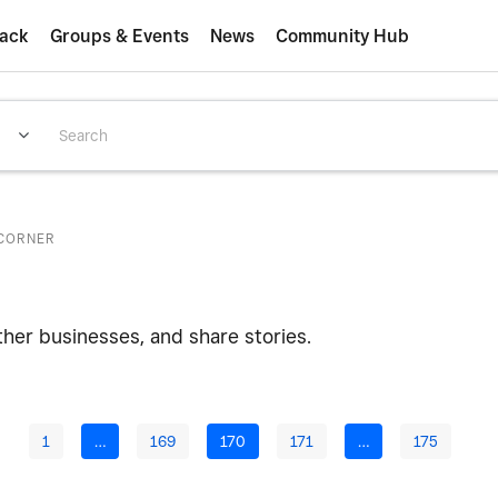
ack
Groups & Events
News
Community Hub
CORNER
ther businesses, and share stories.
1
…
169
170
171
…
175