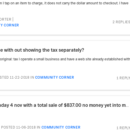
I tap on an item to charge, it does not carry the dollar amount to checkout. I have
PORTER
2 REPLIE
Y CORNER
ce with out showing the tax separately?
 original: tax I operate a small business and have a web site already established wit
STED 11-22-2018
IN
COMMUNITY CORNER
1 REPL
Re: Hi, I started with Square on Sunday 4 nov with a total sale of $837.00 no money yet into my acc
POSTED 11-06-2018
IN
COMMUNITY CORNER
1 REPL