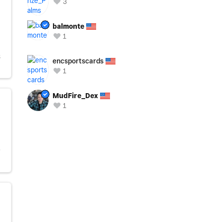
3
balmonte
1
S
encsportscards
1
MudFire_Dex
1
Y