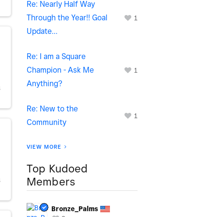
Re: Nearly Half Way
Through the Year!! Goal
1
Update...
Re: I am a Square
Champion - Ask Me
1
Anything?
S
Re: New to the
1
Community
VIEW MORE
Top Kudoed
Members
S
Bronze_Palms