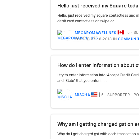
Hello, just received my square contactless and 
debit card contactless or swipe or ...
5 - S
MEGAROMAWELLNES
POSTED 07-16-2018
IN
COMMUNIT
How do I enter information about 
I try to enter information into ‘Accept Credit Ca
and ‘State’ that you enter in ...
5 - SUPPORTER
PO
MISCHA
Why do I get charged gst with each transaction 