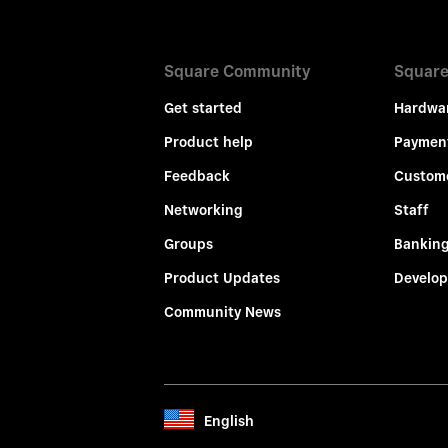
Square Community
Square
Get started
Hardwa
Product help
Paymen
Feedback
Custom
Networking
Staff
Groups
Bankin
Product Updates
Develop
Community News
English