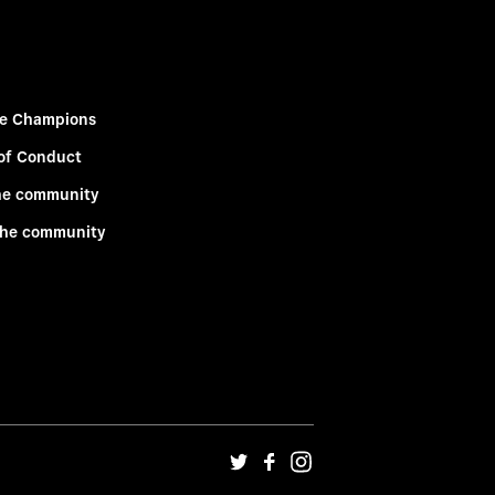
e Champions
of Conduct
he community
the community