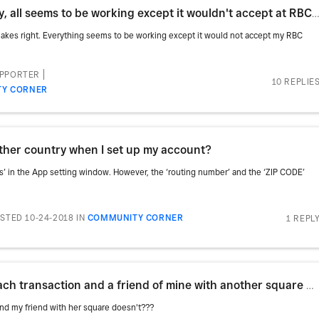
Hello just received my Square today, all seems to be working except it wouldn't accept at RBC debit
makes right. Everything seems to be working except it would not accept my RBC
UPPORTER
10 REPLIE
Y CORNER
other country when I set up my account?
rds’ in the App setting window. However, the ‘routing number’ and the ‘ZIP CODE’
STED 10-24-2018
IN
COMMUNITY CORNER
1 REPL
Why am I getting charged gst on each transaction and a friend of mine with another square doesn't???
and my friend with her square doesn't???