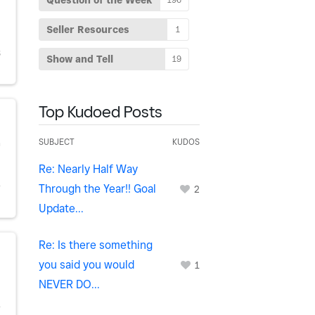
Question of the Week
Seller Resources
1
S
Show and Tell
19
Top Kudoed Posts
SUBJECT
KUDOS
h
Re: Nearly Half Way
Through the Year!! Goal
Y
2
Update...
Re: Is there something
you said you would
1
NEVER DO...
Y