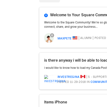
Welcome to Your Square Commun
Welcome to the Square Community! We're so glad
connect, share, and grow your business...
ALUMNI
POSTED 
MAXPETE
i would like to know how to load my Canada Post 
5 - SUPPORT
INVESTREGINA
POSTED 11-29-2018
IN
COMMUNIT
Items iPhone