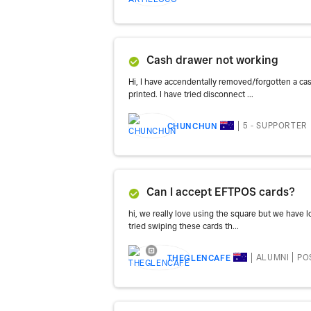
Cash drawer not working
Hi, I have accendentally removed/forgotten a ca
printed. I have tried disconnect ...
5 - SUPPORTER
CHUNCHUN
Can I accept EFTPOS cards?
hi, we really love using the square but we have 
tried swiping these cards th...
ALUMNI
PO
THEGLENCAFE