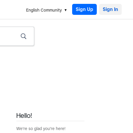
Sign Up
English Community
Hello!
We're so glad you're here!