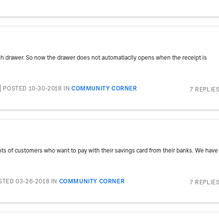
sh drawer. So now the drawer does not automatiaclly opens when the receipt is
POSTED 10-30-2018
IN
COMMUNITY CORNER
7 REPLIE
lots of customers who want to pay with their savings card from their banks. We have
STED 03-26-2018
IN
COMMUNITY CORNER
7 REPLIE