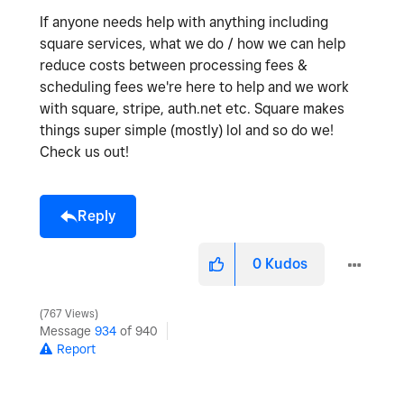
If anyone needs help with anything including
square services, what we do / how we can help
reduce costs between processing fees &
scheduling fees we're here to help and we work
with square, stripe, auth.net etc. Square makes
things super simple (mostly) lol and so do we!
Check us out!
Reply
0
Kudos
767 Views
Message
934
of 940
Report