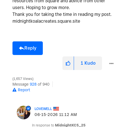
resources from Square and advice from other
users. Hoping to grow more.
Thank you for taking the time in reading my post.
midnightkoalacreates.square.site
Reply
1
Kudo
1,657 Views
Message
928
of 940
Report
LOVEWELL
‎06-15-2026
11:12 AM
In response to
MidnightKC5_25