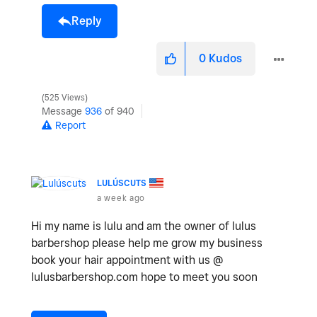
Reply
0
Kudos
525 Views
Message
936
of 940
Report
LULÚSCUTS
a week ago
Hi my name is lulu and am the owner of lulus
barbershop please help me grow my business
book your hair appointment with us @
lulusbarbershop.com hope to meet you soon