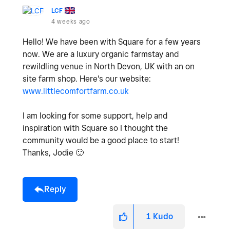
LCF
4 weeks ago
Hello! We have been with Square for a few years
now. We are a luxury organic farmstay and
rewildling venue in North Devon, UK with an on
site farm shop. Here's our website:
www.littlecomfortfarm.co.uk
I am looking for some support, help and
inspiration with Square so I thought the
community would be a good place to start!
Thanks, Jodie
🙂
Reply
1
Kudo