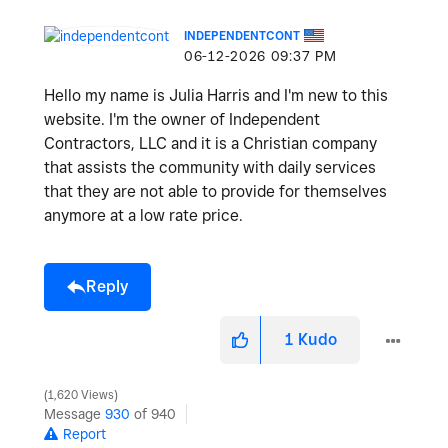
INDEPENDENTCONT
‎06-12-2026
09:37 PM
Hello my name is Julia Harris and I'm new to this
website. I'm the owner of Independent
Contractors, LLC and it is a Christian company
that assists the community with daily services
that they are not able to provide for themselves
anymore at a low rate price.
Reply
1
Kudo
1,620 Views
Message
930
of 940
Report