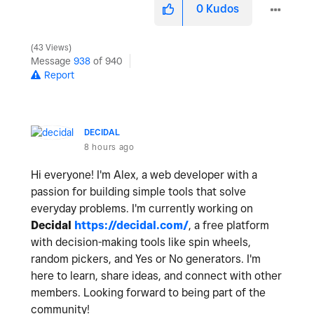
0
Kudos
43 Views
Message
938
of 940
Report
DECIDAL
8 hours ago
Hi everyone! I'm Alex, a web developer with a
passion for building simple tools that solve
everyday problems. I'm currently working on
Decidal
https://decidal.com/
, a free platform
with decision-making tools like spin wheels,
random pickers, and Yes or No generators. I'm
here to learn, share ideas, and connect with other
members. Looking forward to being part of the
community!