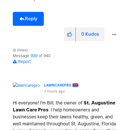
Reply
0
Kudos
8 Views
Message
939
of 940
Report
LAWNCAREPRO
7 hours ago
Hi everyone! I'm Bill, the owner of
St. Augustine
Lawn Care Pros
. I help homeowners and
businesses keep their lawns healthy, green, and
well maintained throughout St. Augustine, Florida.