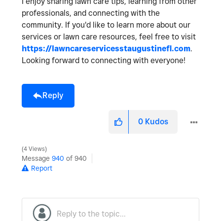
I enjoy sharing lawn care tips, learning from other
professionals, and connecting with the
community. If you'd like to learn more about our
services or lawn care resources, feel free to visit
https://lawncareservicesstaugustinefl.com
.
Looking forward to connecting with everyone!
Reply
0
Kudos
4 Views
Message
940
of 940
Report