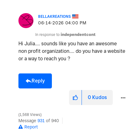
BELLAKREATIONS
‎06-14-2026
04:00 PM
In response to
independentcont
Hi Julia.... sounds like you have an awesome
non profit organization.... do you have a website
or a way to reach you ?
Reply
0
Kudos
1,568 Views
Message
931
of 940
Report