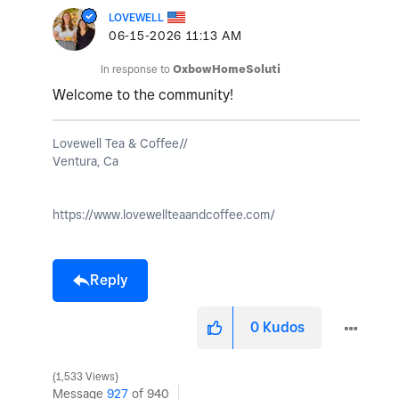
LOVEWELL
‎06-15-2026
11:13 AM
In response to
OxbowHomeSoluti
Welcome to the community!
Lovewell Tea & Coffee//
Ventura, Ca
https://www.lovewellteaandcoffee.com/
Reply
0
Kudos
1,533 Views
Message
927
of 940