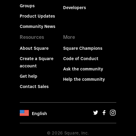
Groups
Developers
Product Updates
Community News
Resources
More
About Square
Square Champions
Create a Square
Code of Conduct
account
Ask the community
Get help
Help the community
Contact Sales
English
© 2026 Square, Inc.