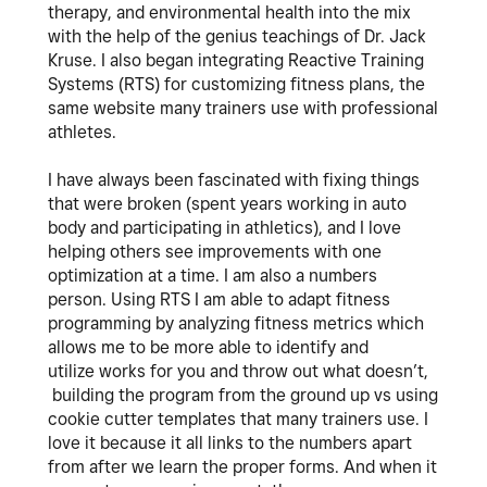
therapy, and environmental health into the mix
with the help of the genius teachings of Dr. Jack
Kruse. I also began integrating Reactive Training
Systems (RTS) for customizing fitness plans, the
same website many trainers use with professional
athletes.
I have always been fascinated with fixing things
that were broken (spent years working in auto
body and participating in athletics), and I love
helping others see improvements with one
optimization at a time. I am also a numbers
person. Using RTS I am able to adapt fitness
programming by analyzing fitness metrics which
allows me to be more able to identify and
utilize works for you and throw out what doesn’t,
building the program from the ground up vs using
cookie cutter templates that many trainers use. I
love it because it all links to the numbers apart
from after we learn the proper forms. And when it