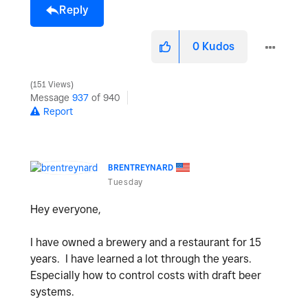
Reply
0
Kudos
151 Views
Message
937
of 940
Report
BRENTREYNARD
Tuesday
Hey everyone,
I have owned a brewery and a restaurant for 15
years. I have learned a lot through the years.
Especially how to control costs with draft beer
systems.