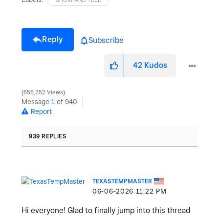
Reply
Subscribe
42
Kudos
656,252 Views
Message
1
of 940
Report
939 REPLIES
TEXASTEMPMASTER
‎06-06-2026
11:22 PM
Hi everyone! Glad to finally jump into this thread