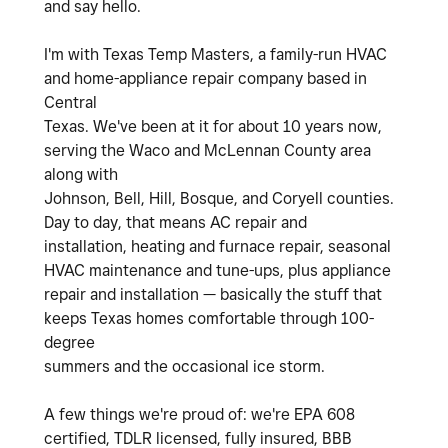
and say hello.
I'm with Texas Temp Masters, a family-run HVAC
and home-appliance repair company based in
Central
Texas. We've been at it for about 10 years now,
serving the Waco and McLennan County area
along with
Johnson, Bell, Hill, Bosque, and Coryell counties.
Day to day, that means AC repair and
installation, heating and furnace repair, seasonal
HVAC maintenance and tune-ups, plus appliance
repair and installation — basically the stuff that
keeps Texas homes comfortable through 100-
degree
summers and the occasional ice storm.
A few things we're proud of: we're EPA 608
certified, TDLR licensed, fully insured, BBB