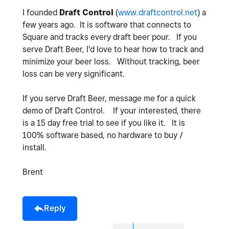
I founded
Draft Control
(
www.draftcontrol.net
) a
few years ago. It is software that connects to
Square and tracks every draft beer pour. If you
serve Draft Beer, I'd love to hear how to track and
minimize your beer loss. Without tracking, beer
loss can be very significant.
If you serve Draft Beer, message me for a quick
demo of Draft Control. If your interested, there
is a 15 day free trial to see if you like it. It is
100% software based, no hardware to buy /
install.
Brent
Reply