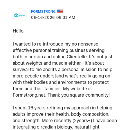
FORMSTRONG
‎06-16-2026
06:31 AM
Hello,
I wanted to re-introduce my no nonsense
effective personal training business serving
both in person and online Clientelle. It’s not just
about weights and muscle either - it’s about
survival to me and its a personal mission to help
more people understand what’s really going on
with their bodies and environments to protect
them and their families. My website is
Formstrong.net
. Thank you square community!
I spent 16 years refining my approach in helping
adults improve their health, body composition,
and strength. More recently (2years+) I have been
integrating circadian biology, natural light