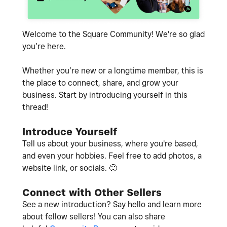
Welcome to the Square Community! We're so glad
you’re here.
Whether you’re new or a longtime member, this is
the place to connect, share, and grow your
business. Start by introducing yourself in this
thread!
Introduce Yourself
Tell us about your business, where you're based,
and even your hobbies. Feel free to add photos, a
website link, or socials.
🙂
Connect with Other Sellers
See a new introduction? Say hello and learn more
about fellow sellers! You can also share