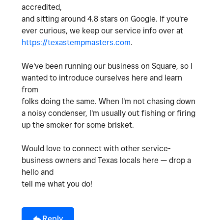
accredited,
and sitting around 4.8 stars on Google. If you're
ever curious, we keep our service info over at
https://texastempmasters.com
.
We've been running our business on Square, so I
wanted to introduce ourselves here and learn
from
folks doing the same. When I'm not chasing down
a noisy condenser, I'm usually out fishing or firing
up the smoker for some brisket.
Would love to connect with other service-
business owners and Texas locals here — drop a
hello and
tell me what you do!
Reply