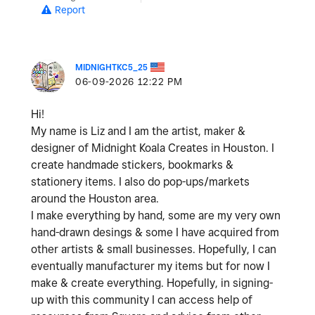
Report
MIDNIGHTKC5_25
‎06-09-2026
12:22 PM
Hi!
My name is Liz and I am the artist, maker &
designer of Midnight Koala Creates in Houston. I
create handmade stickers, bookmarks &
stationery items. I also do pop-ups/markets
around the Houston area.
I make everything by hand, some are my very own
hand-drawn desings & some I have acquired from
other artists & small businesses. Hopefully, I can
eventually manufacturer my items but for now I
make & create everything. Hopefully, in signing-
up with this community I can access help of