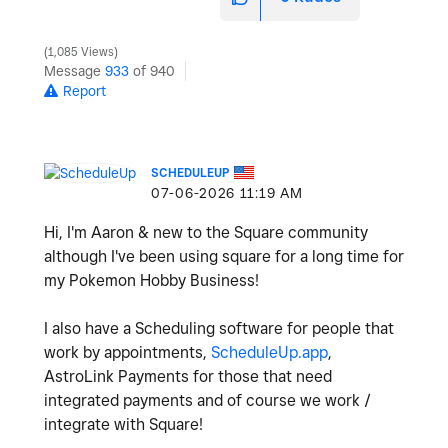
1,085 Views
Message
933
of 940
Report
SCHEDULEUP
‎07-06-2026
11:19 AM
Hi, I'm Aaron & new to the Square community
although I've been using square for a long time for
my Pokemon Hobby Business!
I also have a Scheduling software for people that
work by appointments,
ScheduleUp.app
,
AstroLink Payments for those that need
integrated payments and of course we work /
integrate with Square!