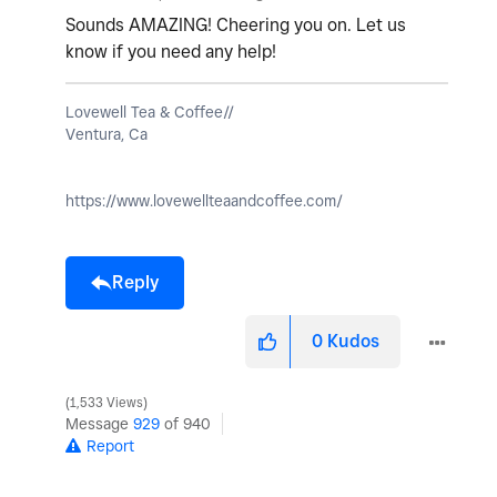
Sounds AMAZING! Cheering you on. Let us
know if you need any help!
Lovewell Tea & Coffee//
Ventura, Ca
https://www.lovewellteaandcoffee.com/
Reply
0
Kudos
1,533 Views
Message
929
of 940
Report