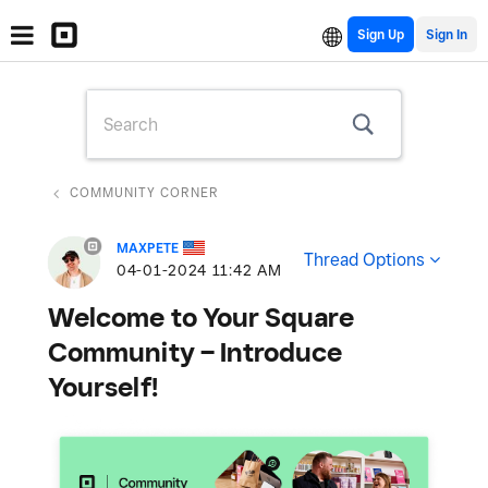
Sign Up
COMMUNITY CORNER
MAXPETE
Thread Options
‎04-01-2024
11:42 AM
Welcome to Your Square
Community – Introduce
Yourself!