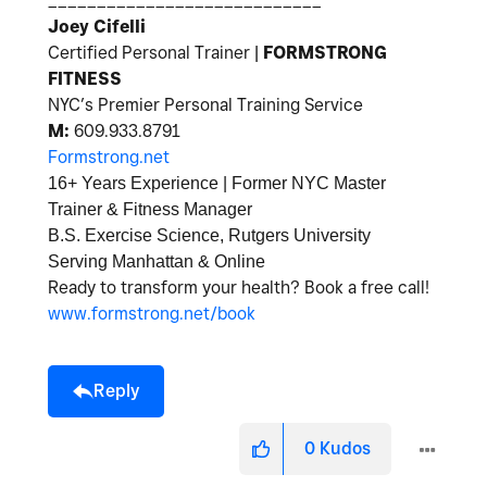
____________________________
Joey Cifelli
Certified Personal Trainer |
FORMSTRONG
FITNESS
NYC’s Premier Personal Training Service
M:
609
.933.8791
Formstrong.net
16+ Years Experience | Former NYC Master
Trainer & Fitness Manager
B.S. Exercise Science, Rutgers University
Serving Manhattan & Online
Ready to transform your health? Book a free call!
www.formstrong.net/book
Reply
0
Kudos