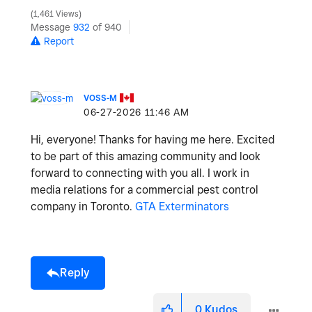
1,461 Views
Message
932
of 940
Report
VOSS-M
‎06-27-2026
11:46 AM
Hi, everyone! Thanks for having me here. Excited
to be part of this amazing community and look
forward to connecting with you all. I work in
media relations for a commercial pest control
company in Toronto.
GTA Exterminators
Reply
0
Kudos