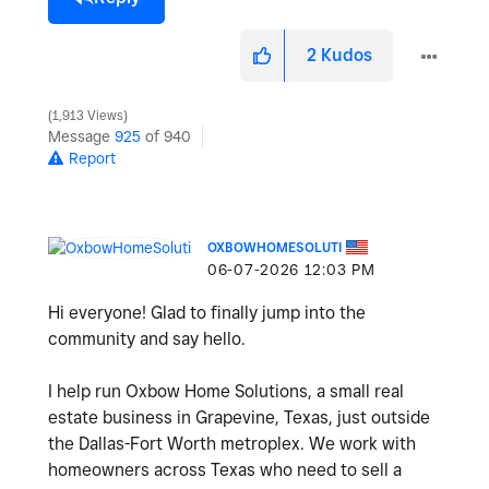
2
Kudos
1,913 Views
Message
925
of 940
Report
OXBOWHOMESOLUTI
‎06-07-2026
12:03 PM
Hi everyone! Glad to finally jump into the
community and say hello.
I help run Oxbow Home Solutions, a small real
estate business in Grapevine, Texas, just outside
the Dallas-Fort Worth metroplex. We work with
homeowners across Texas who need to sell a