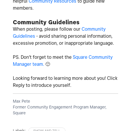
helpful
Community Resources
to guide new
members.
Community Guidelines
When posting, please follow our
Community
Guidelines
- avoid sharing personal information,
excessive promotion, or inappropriate language.
PS. Don't forget to meet the
Square Community
Manager team.
🙂
Looking forward to learning more about you! Click
Reply to introduce yourself.
Max Pete
Former Community Engagement Program Manager,
Square
Labels:
SHOW AND TELL