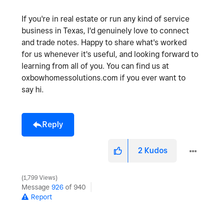
If you're in real estate or run any kind of service
business in Texas, I'd genuinely love to connect
and trade notes. Happy to share what's worked
for us whenever it's useful, and looking forward to
learning from all of you. You can find us at
oxbowhomessolutions.com if you ever want to
say hi.
Reply
2
Kudos
1,799 Views
Message
926
of 940
Report