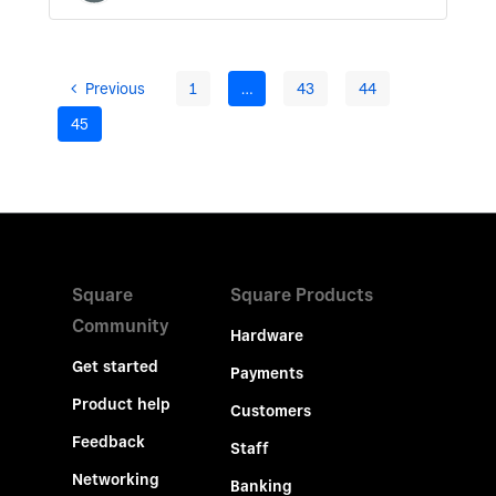
Previous
1
…
43
44
45
Square
Square Products
Community
Hardware
Get started
Payments
Product help
Customers
Feedback
Staff
Networking
Banking