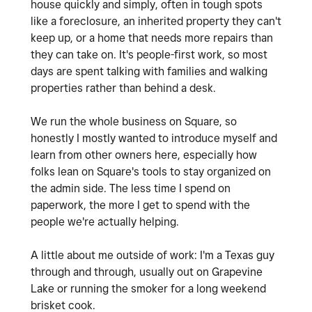
house quickly and simply, often in tough spots
like a foreclosure, an inherited property they can't
keep up, or a home that needs more repairs than
they can take on. It's people-first work, so most
days are spent talking with families and walking
properties rather than behind a desk.
We run the whole business on Square, so
honestly I mostly wanted to introduce myself and
learn from other owners here, especially how
folks lean on Square's tools to stay organized on
the admin side. The less time I spend on
paperwork, the more I get to spend with the
people we're actually helping.
A little about me outside of work: I'm a Texas guy
through and through, usually out on Grapevine
Lake or running the smoker for a long weekend
brisket cook.