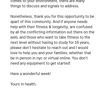
comes to your environment, there are many
things to discuss and signals to address.
Nonetheless, thank you for this opportunity to be
apart of this community. And if anyone needs
help with their fitness & longevity, are confused
by all the conflicting information out there on the
web, and those who want to take fitness to the
next level without having to study for 16 years,
please don’t hesitate to reach out and I would
love to help you and your families, whether that
be in person in nyc or virtual online. You don’t
need any equipment to get started!
Have a wonderful week!
Yours in health,