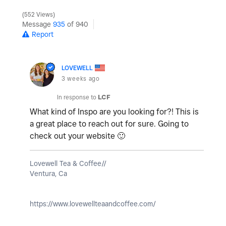
552 Views
Message
935
of 940
Report
LOVEWELL
3 weeks ago
In response to
LCF
What kind of Inspo are you looking for?! This is
a great place to reach out for sure. Going to
check out your website
🙂
Lovewell Tea & Coffee//
Ventura, Ca
https://www.lovewellteaandcoffee.com/