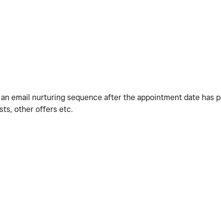
o an email nurturing sequence after the appointment date has 
s, other offers etc.