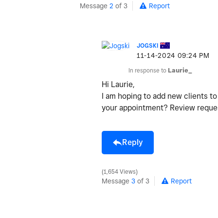
Message
2
of 3
Report
JOGSKI
‎11-14-2024
09:24 PM
In response to
Laurie_
Hi Laurie,
I am hoping to add new clients t
your appointment? Review request
Reply
1,654 Views
Message
3
of 3
Report