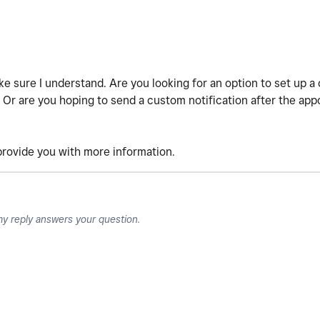
ake sure I understand. Are you looking for an option to set up 
Or are you hoping to send a custom notification after the appo
 provide you with more information.
my reply answers your question.