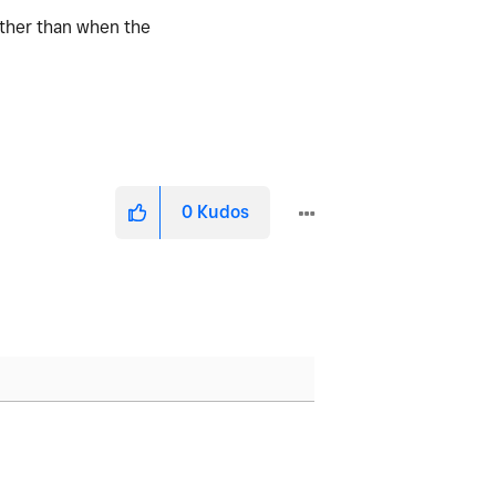
rather than when the
0
Kudos