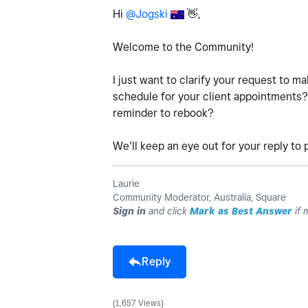
Hi
@Jogski
👋
,
Welcome to the Community!
I just want to clarify your request to m
schedule for your client appointments? 
reminder to rebook?
We’ll keep an eye out for your reply to
Laurie
Community Moderator, Australia, Square
Sign in
and click
Mark as Best Answer
if 
Reply
1,657 Views