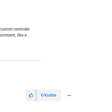
a custom reminder
intment, like a
0
Kudos