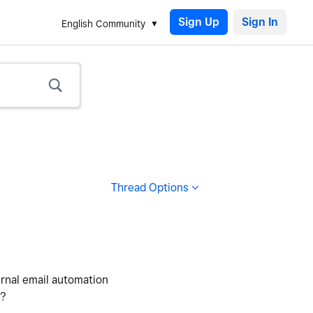
Sign Up
English Community
Thread Options
ernal email automation
)?