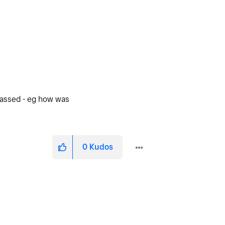
passed - eg how was
0
Kudos