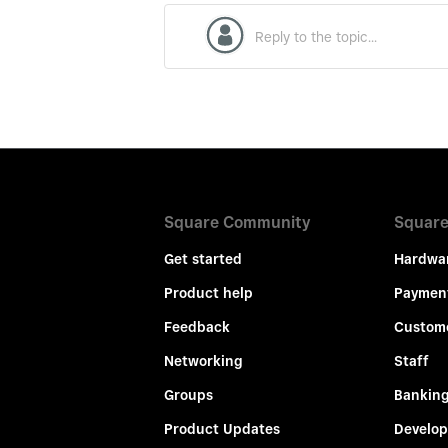
Square Community
Square
Get started
Hardwa
Product help
Paymen
Feedback
Custom
Networking
Staff
Groups
Bankin
Product Updates
Develop