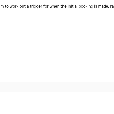
eem to work out a trigger for when the initial booking is made, 