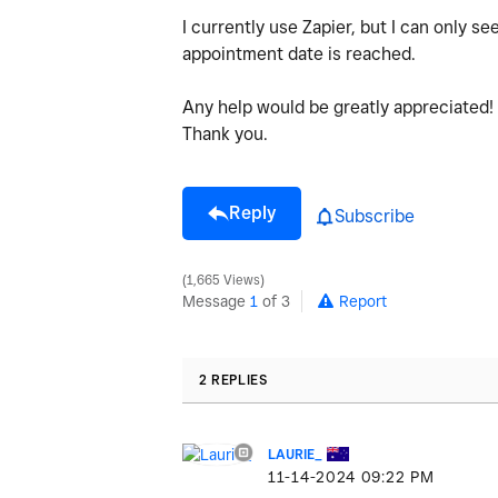
I currently use Zapier, but I can only s
appointment date is reached.
Any help would be greatly appreciated!
Thank you.
Reply
Subscribe
1,665 Views
Message
1
of 3
Report
2 REPLIES
LAURIE_
‎11-14-2024
09:22 PM