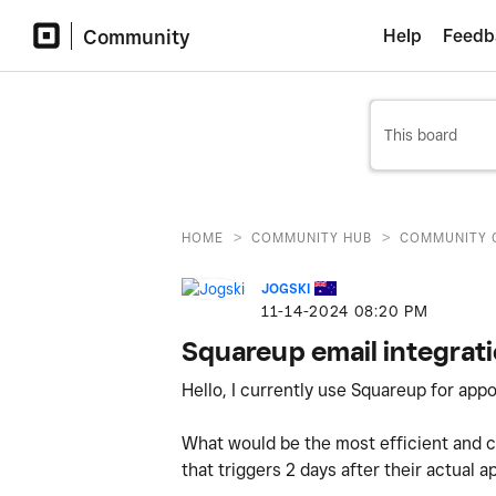
Community
Help
Feedb
>
>
HOME
COMMUNITY HUB
COMMUNITY 
JOGSKI
‎11-14-2024
08:20 PM
Squareup email integrat
Hello, I currently use Squareup for ap
What would be the most efficient and c
that triggers 2 days after their actual