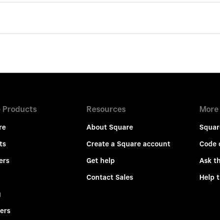
 Products
Resources
More
re
About Square
Squar
ts
Create a Square account
Code 
ers
Get help
Ask t
Contact Sales
Help 
g
ers