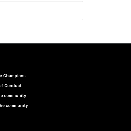
e Champions
of Conduct
he community
the community