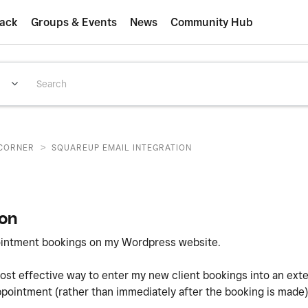
ack
Groups & Events
News
Community Hub
>
CORNER
SQUAREUP EMAIL INTEGRATION
ion
pointment bookings on my Wordpress website.
ost effective way to enter my new client bookings into an ext
 appointment (rather than immediately after the booking is made