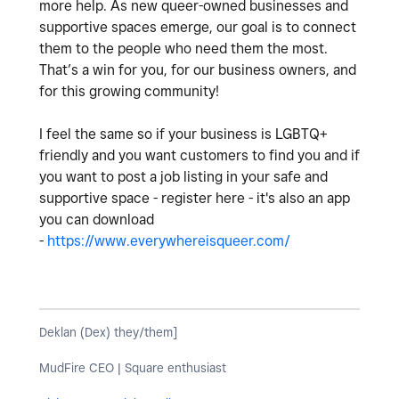
more help. As new queer-owned businesses and
supportive spaces emerge, our goal is to connect
them to the people who need them the most.
That’s a win for you, for our business owners, and
for this growing community!
I feel the same so if your business is LGBTQ+
friendly and you want customers to find you and if
you want to post a job listing in your safe and
supportive space - register here - it's also an app
you can download
-
https://www.everywhereisqueer.com/
Deklan (Dex) they/them]
MudFire CEO | Square enthusiast