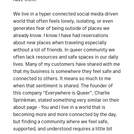
We live in a hyper connected social media driven
world that often feels lonely, isolating, or even
generates fear of being outside of places we
already know. I know I have had reservations
about new places when traveling especially
without a lot of friends. In queer community we
often lack resources and safe spaces in our daily
lives. Many of my customers have shared with me
that my business is somewhere they feel safe and
connected to others. It means so much to me
when that sentiment is shared. The founder of
this company "Everywhere is Queer", Charlie
Sprinkman, stated something very similar on their
about page - You and I live in a world that is
becoming more and more connected by the day,
but finding a community where we feel safe,
supported, and understood requires a little bit