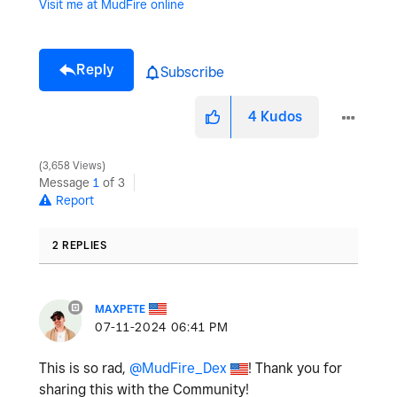
Visit me at MudFire online
Reply
Subscribe
4
Kudos
3,658 Views
Message
1
of 3
Report
2 REPLIES
MAXPETE
‎07-11-2024
06:41 PM
This is so rad,
@MudFire_Dex
! Thank you for
sharing this with the Community!