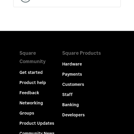
Square
Square Products
Community
Hardware
Get started
Payments
Product help
Customers
Feedback
Staff
Networking
Banking
Groups
Developers
Product Updates
Community News