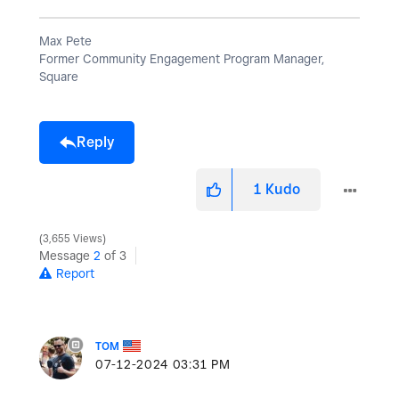
Max Pete
Former Community Engagement Program Manager,
Square
Reply
1
Kudo
3,655 Views
Message
2
of 3
Report
TOM
‎07-12-2024
03:31 PM