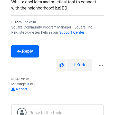
What a cool idea and practical tool to connect
with the neighborhood!
🗺
🏳️‍🌈
️ Tom
| he/him
Square Community Program Manager | Square, Inc.
Find step-by-step help in our
Support Center
Reply
1
Kudo
3,645 Views
Message
3
of 3
Report