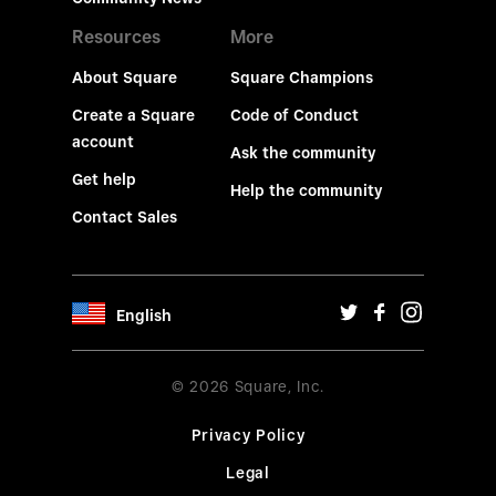
Resources
More
About Square
Square Champions
Create a Square
Code of Conduct
account
Ask the community
Get help
Help the community
Contact Sales
English
© 2026 Square, Inc.
Privacy Policy
Legal