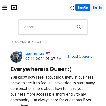
Sign Up
COMMUNITY CORNER
MUDFIRE_DEX
Thread Options
‎07-11-2024
05:07 PM
Everywhere is Queer :)
Y'all know how I feel about inclusivity in business.
I have to see it to feel it. I have tried to start many
conversations here about how to make your
business more accessible and friendly to my
community - I'm always here for questions if you
have them.