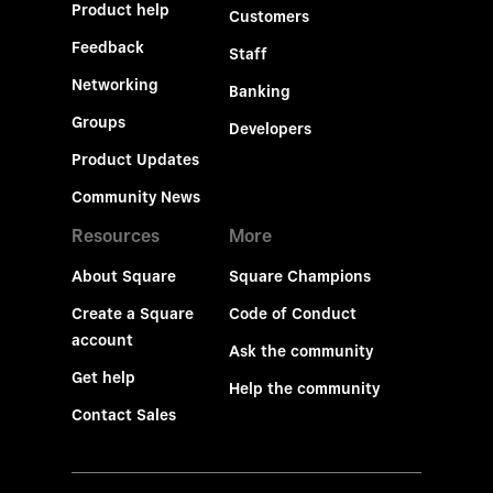
Product help
Customers
Feedback
Staff
Networking
Banking
Groups
Developers
Product Updates
Community News
Resources
More
About Square
Square Champions
Create a Square
Code of Conduct
account
Ask the community
Get help
Help the community
Contact Sales