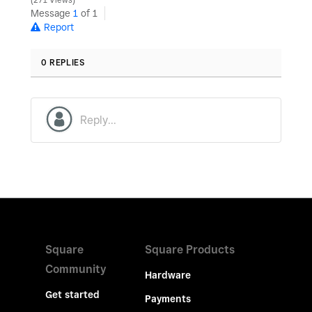
271 Views
Message
1
of 1
Report
0 REPLIES
Square
Square Products
Community
Hardware
Get started
Payments