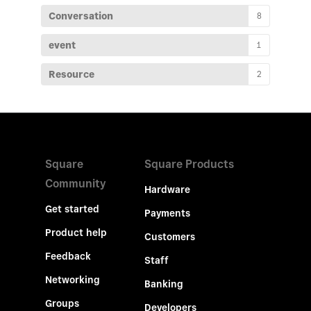
Conversation
8
event
1
Resource
2
Square
Square Products
Community
Hardware
Get started
Payments
Product help
Customers
Feedback
Staff
Networking
Banking
Groups
Developers