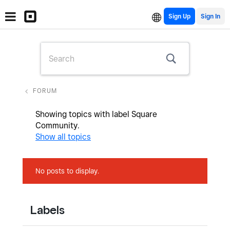
Sign Up
FORUM
Showing topics with label
Square
Community
.
Show all topics
No posts to display.
Labels