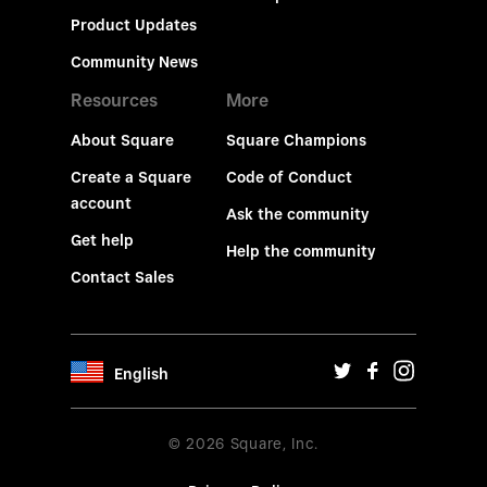
Product Updates
Community News
Resources
More
About Square
Square Champions
Create a Square
Code of Conduct
account
Ask the community
Get help
Help the community
Contact Sales
English
© 2026 Square, Inc.