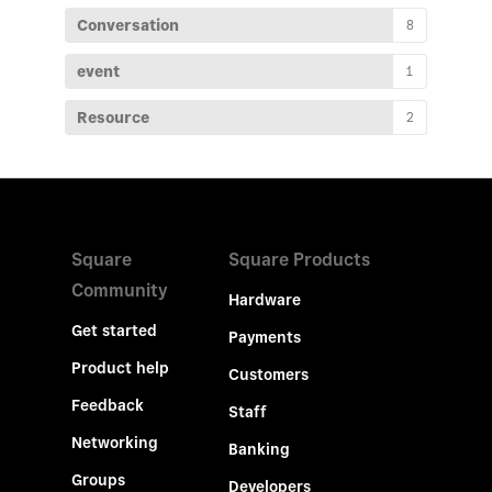
Conversation
8
event
1
Resource
2
Square
Square Products
Community
Hardware
Get started
Payments
Product help
Customers
Feedback
Staff
Networking
Banking
Groups
Developers