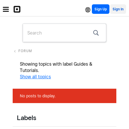
Sign Up
FORUM
Showing topics with label
Guides &
Tutorials
.
Show all topics
No posts to display.
Labels