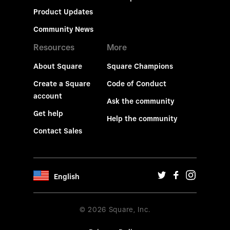
Product Updates
Community News
Resources
More
About Square
Square Champions
Create a Square
Code of Conduct
account
Ask the community
Get help
Help the community
Contact Sales
English
© 2026 Square, Inc.