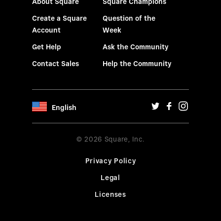
About Square
Square Champions
Create a Square
Question of the
Account
Week
Get Help
Ask the Community
Contact Sales
Help the Community
English
© 2026 Square, Inc.
Privacy Policy
Legal
Licenses