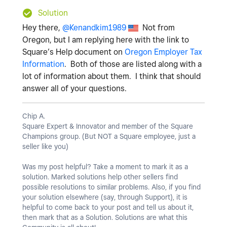
Solution
Hey there,
@Kenandkim1989
Not from
Oregon, but I am replying here with the link to
Square’s Help document on
Oregon Employer Tax
Information
. Both of those are listed along with a
lot of information about them. I think that should
answer all of your questions.
Chip A.
Square Expert & Innovator and member of the Square
Champions group. (But NOT a Square employee, just a
seller like you)
Was my post helpful? Take a moment to mark it as a
solution. Marked solutions help other sellers find
possible resolutions to similar problems. Also, if you find
your solution elsewhere (say, through Support), it is
helpful to come back to your post and tell us about it,
then mark that as a Solution. Solutions are what this