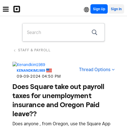
Sign Up
STAFF & PAYROLL
Thread Options
KENANDKIM1989
‎09-09-2024
04:50 PM
Does Square take out payroll
taxes for unemployment
insurance and Oregon Paid
leave??
Does anyone , from Oregon, use the Square App