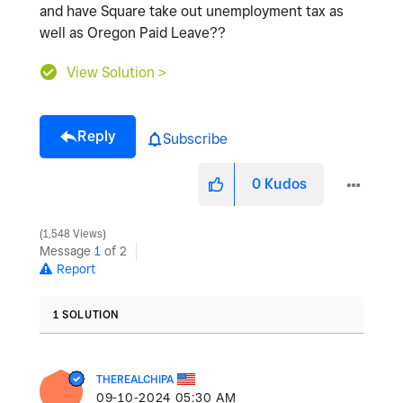
and have Square take out unemployment tax as
well as Oregon Paid Leave??
View Solution >
Reply
Subscribe
0
Kudos
1,548 Views
Message
1
of 2
Report
1 SOLUTION
THEREALCHIPA
‎09-10-2024
05:30 AM