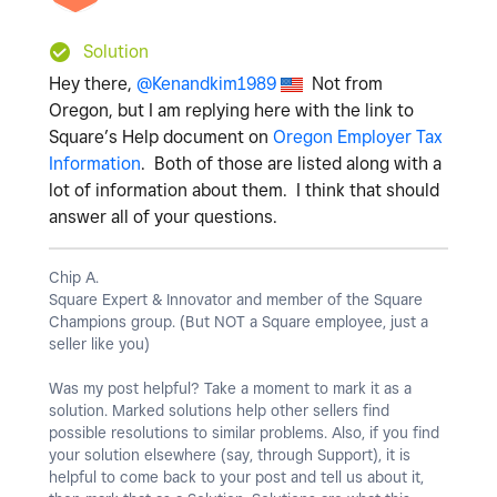
Solution
Hey there,
@Kenandkim1989
Not from
Oregon, but I am replying here with the link to
Square’s Help document on
Oregon Employer Tax
Information
. Both of those are listed along with a
lot of information about them. I think that should
answer all of your questions.
Chip A.
Square Expert & Innovator and member of the Square
Champions group. (But NOT a Square employee, just a
seller like you)
Was my post helpful? Take a moment to mark it as a
solution. Marked solutions help other sellers find
possible resolutions to similar problems. Also, if you find
your solution elsewhere (say, through Support), it is
helpful to come back to your post and tell us about it,