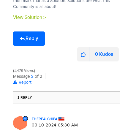
then mark that as a Solution. Solutions are what this
Community is all about!
View Solution >
Reply
0
Kudos
1,476 Views
Message
2
of 2
Report
1 REPLY
THEREALCHIPA
‎09-10-2024
05:30 AM