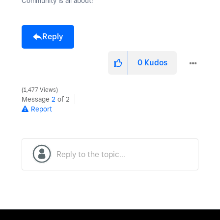
Community is all about!
Reply
0
Kudos
1,477 Views
Message
2
of 2
Report