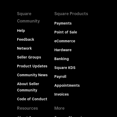
Square
Square Products
Community
Payments
Help
Point of Sale
Feedback
eCommerce
Network
Hardware
Seller Groups
Banking
Product Updates
Square KDS
Community News
Payroll
About Seller
Appointments
Community
Invoices
Code of Conduct
Resources
More