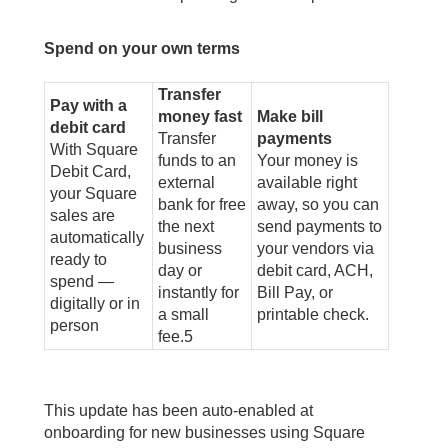
Spend on your own terms
Transfer
Pay with a
money fast
Make bill
debit card
Transfer
payments
With Square
funds to an
Your money is
Debit Card,
external
available right
your Square
bank for free
away, so you can
sales are
the next
send payments to
automatically
business
your vendors via
ready to
day or
debit card, ACH,
spend —
instantly for
Bill Pay, or
digitally or in
a small
printable check.
person
fee.
5
This update has been auto-enabled at
onboarding for new businesses using Square