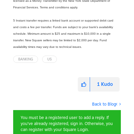
licensed as a Money Transmitter by the New York State Department of
Financial Services. Terms and conditions apply.
5 Instant transfer requires a linked bank account or supported debit card
and costs a fee per transfer. Funds are subject to your bank’s availability
schedule. Minimum amount is $25 and maximum is $10,000 in a single
transfer. New Square sellers may be limited to $2,000 per day. Fund
availability times may vary due to technical issues.
BANKING
US
1
Kudo
Back to Blog
You must be a registered user to add a reply. If
you've already registered, sign in. Otherwise, you
can register with your Square Login.