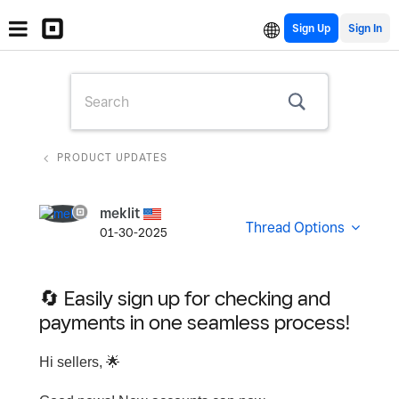
Sign Up
PRODUCT UPDATES
meklit
Thread Options
01-30-2025
🔄 Easily sign up for checking and
payments in one seamless process!
Hi sellers,
🌟