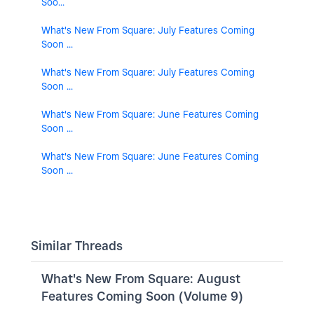
Soo...
What's New From Square: July Features Coming
Soon ...
What's New From Square: July Features Coming
Soon ...
What's New From Square: June Features Coming
Soon ...
What's New From Square: June Features Coming
Soon ...
Similar Threads
What's New From Square: August
Features Coming Soon (Volume 9)