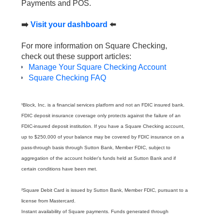
Payments and POS.
➡️
Visit your dashboard
⬅️
For more information on Square Checking,
check out these support articles:
Manage Your Square Checking Account
Square Checking FAQ
¹Block, Inc. is a financial services platform and not an FDIC insured bank.
FDIC deposit insurance coverage only protects against the failure of an
FDIC-insured deposit institution. If you have a Square Checking account,
up to $250,000 of your balance may be covered by FDIC insurance on a
pass-through basis through Sutton Bank, Member FDIC, subject to
aggregation of the account holder’s funds held at Sutton Bank and if
certain conditions have been met.
²Square Debit Card is issued by Sutton Bank, Member FDIC, pursuant to a
license from Mastercard.
Instant availability of Square payments. Funds generated through