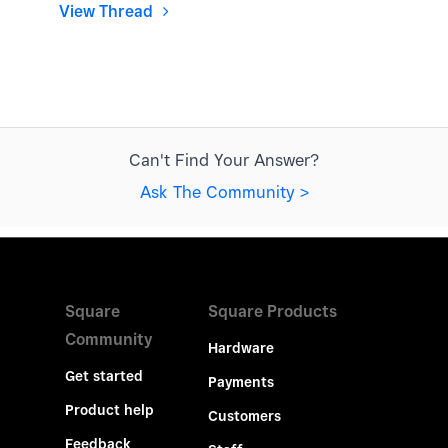
View Thread
Can't Find Your Answer?
Ask The Community >
Square
Square Products
Community
Hardware
Get started
Payments
Product help
Customers
Feedback