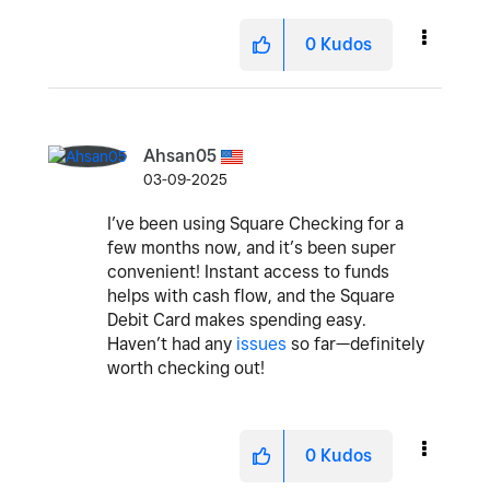
0
Kudos
Ahsan05
03-09-2025
I’ve been using Square Checking for a
few months now, and it’s been super
convenient! Instant access to funds
helps with cash flow, and the Square
Debit Card makes spending easy.
Haven’t had any
issues
so far—definitely
worth checking out!
0
Kudos