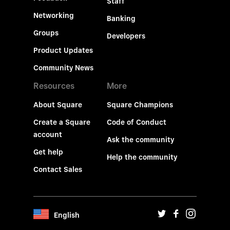
Staff
Networking
Banking
Groups
Developers
Product Updates
Community News
Resources
More
About Square
Square Champions
Create a Square
Code of Conduct
account
Ask the community
Get help
Help the community
Contact Sales
English