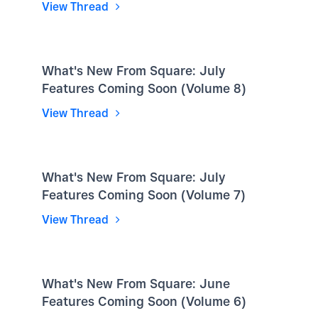
View Thread
What's New From Square: July
Features Coming Soon (Volume 8)
View Thread
What's New From Square: July
Features Coming Soon (Volume 7)
View Thread
What's New From Square: June
Features Coming Soon (Volume 6)