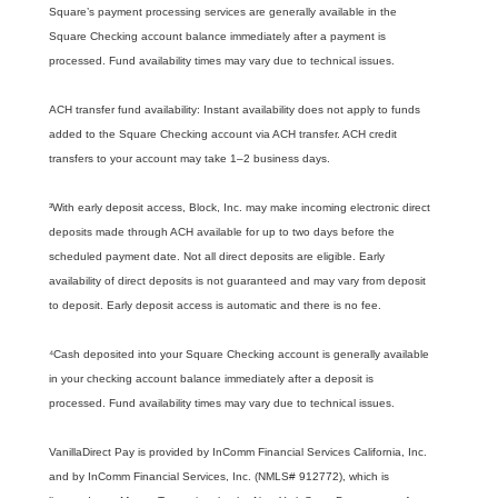
Square’s payment processing services are generally available in the
Square Checking account balance immediately after a payment is
processed. Fund availability times may vary due to technical issues.
ACH transfer fund availability: Instant availability does not apply to funds
added to the Square Checking account via ACH transfer. ACH credit
transfers to your account may take 1–2 business days.
³With early deposit access, Block, Inc. may make incoming electronic direct
deposits made through ACH available for up to two days before the
scheduled payment date. Not all direct deposits are eligible. Early
availability of direct deposits is not guaranteed and may vary from deposit
to deposit. Early deposit access is automatic and there is no fee.
⁴Cash deposited into your Square Checking account is generally available
in your checking account balance immediately after a deposit is
processed. Fund availability times may vary due to technical issues.
VanillaDirect Pay is provided by InComm Financial Services California, Inc.
and by InComm Financial Services, Inc. (NMLS# 912772), which is