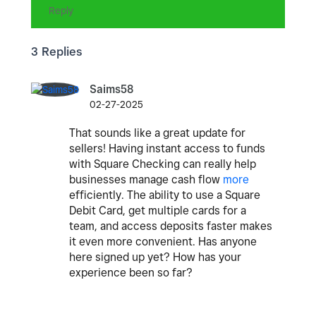
Reply
3 Replies
Saims58
02-27-2025
That sounds like a great update for
sellers! Having instant access to funds
with Square Checking can really help
businesses manage cash flow
more
efficiently. The ability to use a Square
Debit Card, get multiple cards for a
team, and access deposits faster makes
it even more convenient. Has anyone
here signed up yet? How has your
experience been so far?