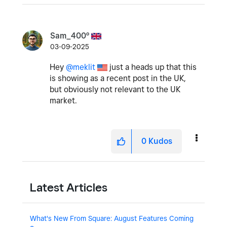
Sam_400º
03-09-2025
Hey
@meklit
just a heads up that this
is showing as a recent post in the UK,
but obviously not relevant to the UK
market.
0
Kudos
Latest Articles
What's New From Square: August Features Coming