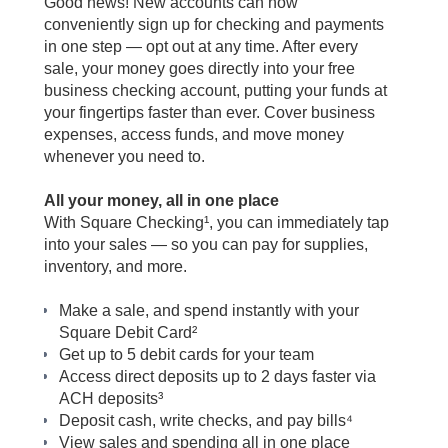
Good news!
New accounts can now
conveniently sign up for checking and payments
in one step — opt out at any time.
After every
sale, your money goes directly into your free
business checking account, putting your funds at
your fingertips faster than ever. Cover business
expenses, access funds, and move money
whenever you need to.
All your money, all in one place
With Square Checking
¹
, you can immediately tap
into your sales — so you can pay for supplies,
inventory, and more.
Make a sale, and spend instantly with your
Square Debit Card²
Get up to 5 debit cards for your team
Access direct deposits up to 2 days faster via
ACH deposits³
Deposit cash, write checks, and pay bills
⁴
View sales and spending all in one place