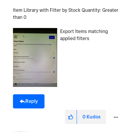
Item Library with Filter by Stock Quantity: Greater
than 0
Export Items matching
applied filters
Reply
0
Kudos