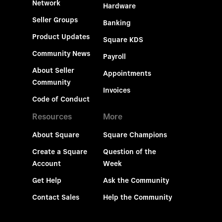
Network
Hardware
Seller Groups
Banking
Product Updates
Square KDS
Community News
Payroll
About Seller
Appointments
Community
Invoices
Code of Conduct
Resources
More
About Square
Square Champions
Create a Square
Question of the
Account
Week
Get Help
Ask the Community
Contact Sales
Help the Community