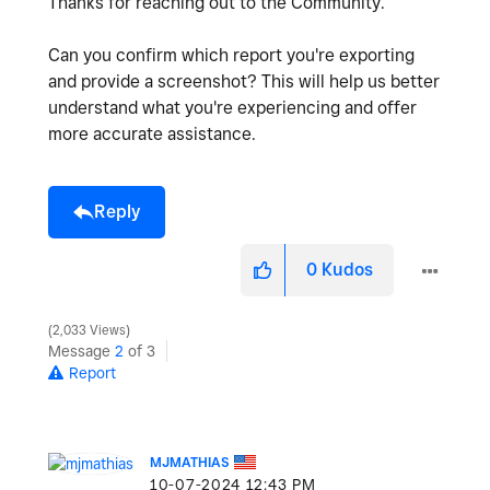
Thanks for reaching out to the Community.
Can you confirm which report you're exporting
and provide a screenshot? This will help us better
understand what you're experiencing and offer
more accurate assistance.
Reply
0
Kudos
2,033 Views
Message
2
of 3
Report
MJMATHIAS
‎10-07-2024
12:43 PM