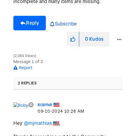
incomplete and many items are missing.
Reply
Subscribe
0
Kudos
2,084 Views
Message
1
of 3
Report
2 REPLIES
ROBYNR
‎09-10-2024
10:28 AM
Hey
@mjmathias
,