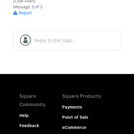
1,999 Views
Message
3
of 3
Report
Square
Square Products
Community
Payments
Help
Point of Sale
Feedback
eCommerce