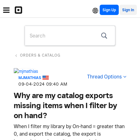
Sign Up
ORDERS & CATALOG
Thread Options
MJMATHIAS
‎09-04-2024
09:40 AM
Why are my catalog exports
missing items when I filter by
on hand?
When I filter my library by On-hand = greater than
0, and export the catalog, the export is