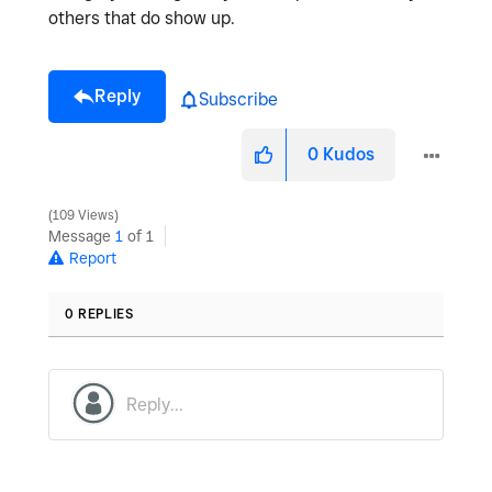
others that do show up.
Reply
Subscribe
0
Kudos
109 Views
Message
1
of 1
Report
0 REPLIES