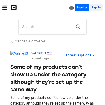
Sign Up
ORDERS & CATALOG
VALERIEJS
Thread Options
a month ago
Some of my products don't
show up under the category
although they're set up the
same way
Some of my products don't show up under the
category although they're set up the same way as