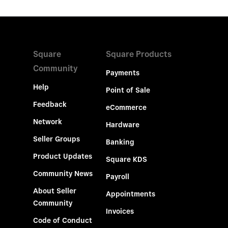
Square
Square Products
Community
Payments
Help
Point of Sale
Feedback
eCommerce
Network
Hardware
Seller Groups
Banking
Product Updates
Square KDS
Community News
Payroll
About Seller
Appointments
Community
Invoices
Code of Conduct