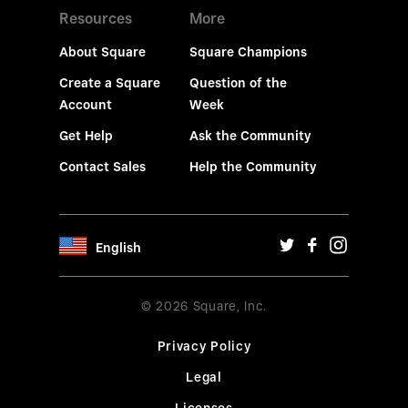
Resources
More
About Square
Square Champions
Create a Square
Question of the
Account
Week
Get Help
Ask the Community
Contact Sales
Help the Community
English
© 2026 Square, Inc.
Privacy Policy
Legal