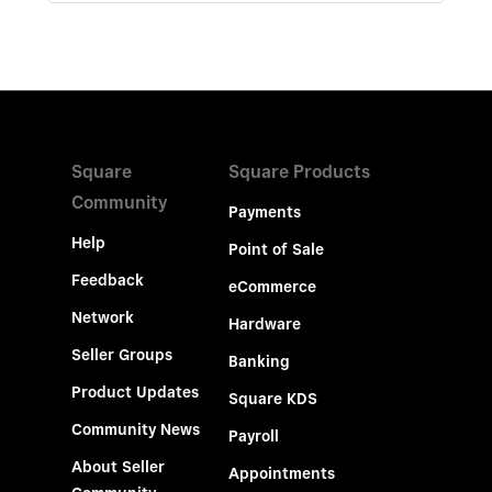
Square
Square Products
Community
Payments
Help
Point of Sale
Feedback
eCommerce
Network
Hardware
Seller Groups
Banking
Product Updates
Square KDS
Community News
Payroll
About Seller
Appointments