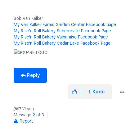
Bob Van Kalker
My Van Kalker Farms Garden Center Facebook page
My Rise'n Roll Bakery Schererville Facebook Page
My Rise'n Roll Bakery Valparaiso Facebook Page
My Rise'n Roll Bakery Cedar Lake Facebook Page
Reply
1
Kudo
897 Views
Message
2
of 3
Report