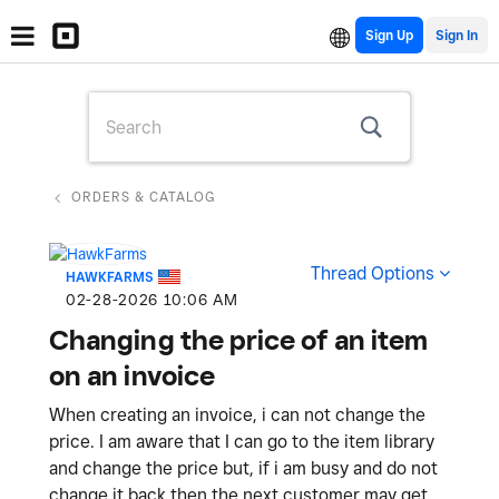
Sign Up
ORDERS & CATALOG
Thread Options
HAWKFARMS
‎02-28-2026
10:06 AM
Changing the price of an item
on an invoice
When creating an invoice, i can not change the
price. I am aware that I can go to the item library
and change the price but, if i am busy and do not
change it back then the next customer may get