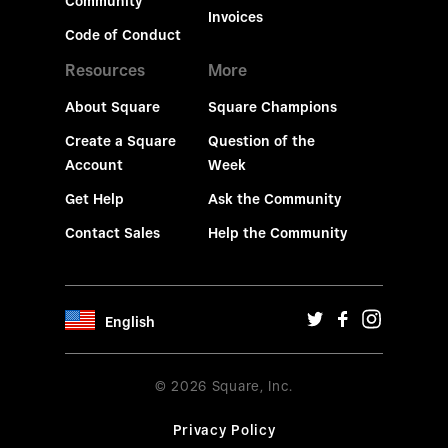
Community
Invoices
Code of Conduct
Resources
More
About Square
Square Champions
Create a Square
Question of the
Account
Week
Get Help
Ask the Community
Contact Sales
Help the Community
English
© 2026 Square, Inc.
Privacy Policy