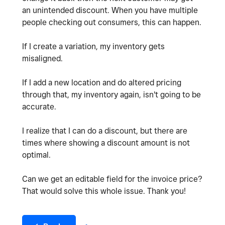
an unintended discount. When you have multiple
people checking out consumers, this can happen.
If I create a variation, my inventory gets
misaligned.
If I add a new location and do altered pricing
through that, my inventory again, isn't going to be
accurate.
I realize that I can do a discount, but there are
times where showing a discount amount is not
optimal.
Can we get an editable field for the invoice price?
That would solve this whole issue. Thank you!