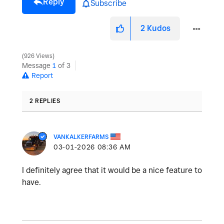
Reply
Subscribe
2
Kudos
926 Views
Message
1
of 3
Report
2 REPLIES
VANKALKERFARMS
‎03-01-2026
08:36 AM
I definitely agree that it would be a nice feature to
have.