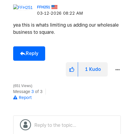
FFH251
‎03-12-2026
08:22 AM
yea this is whats limiting us adding our wholesale
business to square.
Reply
1
Kudo
651 Views
Message
3
of 3
Report