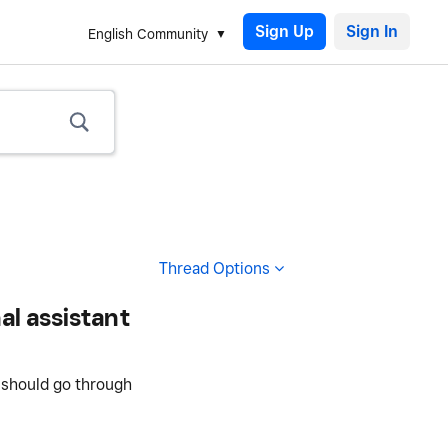
Sign Up
English Community
Thread Options
al assistant
I should go through