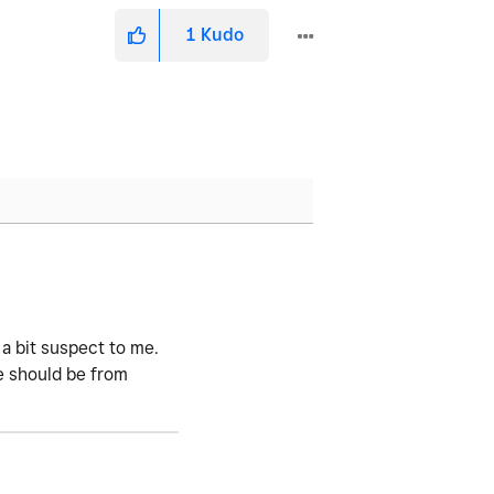
1
Kudo
 a bit suspect to me.
ve should be from