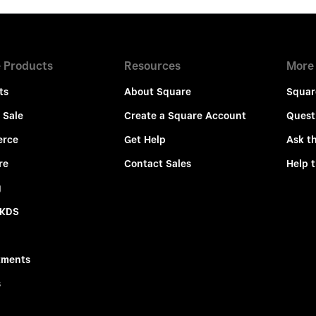
 Products
Resources
More
ts
About Square
Squar
 Sale
Create a Square Account
Quest
rce
Get Help
Ask t
re
Contact Sales
Help 
g
 KDS
tments
s