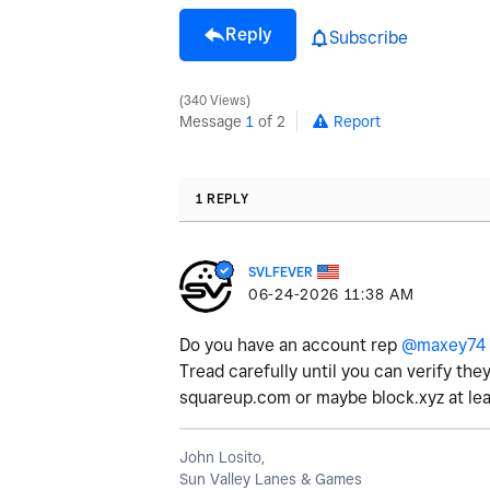
Reply
Subscribe
340 Views
Message
1
of 2
Report
1 REPLY
SVLFEVER
‎06-24-2026
11:38 AM
Do you have an account rep
@maxey74
Tread carefully until you can verify the
squareup.com or maybe block.xyz at lea
John Losito,
Sun Valley Lanes & Games