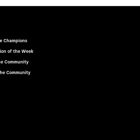
e Champions
ion of the Week
he Community
the Community