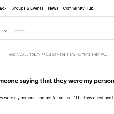
ack
Groups & Events
News
Community Hub
>
T
I HAD A CALL TODAY FROM SOMEONE SAYING THAT THEY W...
someone saying that they were my person
y were my personal contact for square if I had any questions 