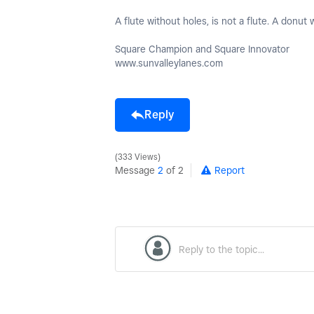
A flute without holes, is not a flute. A donut w
Square Champion and Square Innovator
www.sunvalleylanes.com
Reply
333 Views
Message
2
of 2
Report