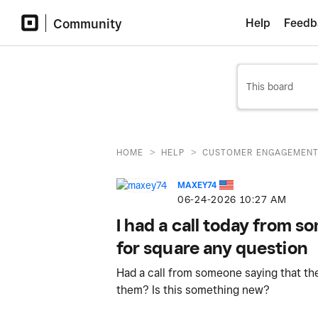
Community
Help
Feedb
>
>
HOME
HELP
CUSTOMER ENGAGEMEN
MAXEY74
‎06-24-2026
10:27 AM
I had a call today from 
for square any question
Had a call from someone saying that the
them? Is this something new?