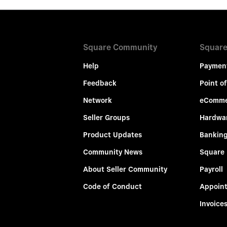
Square Community
Square
Help
Paymen
Feedback
Point of
Network
eComme
Seller Groups
Hardwa
Product Updates
Bankin
Community News
Square
About Seller Community
Payroll
Code of Conduct
Appoin
Invoice