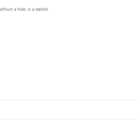
ithout a hole, is a danish.