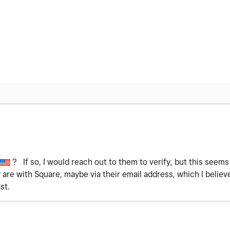
? If so, I would reach out to them to verify, but this seems
y are with Square, maybe via their email address, which I belie
st.