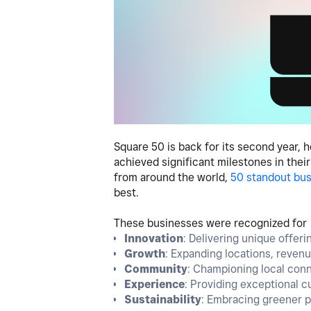
Square 50 is back for its second year,
achieved significant milestones in thei
from around the world,
50 standout bu
best.
These businesses were recognized for t
Innovation
: Delivering unique offer
Growth
: Expanding locations, reven
Community
: Championing local conne
Experience
: Providing exceptional 
Sustainability
: Embracing greener pr