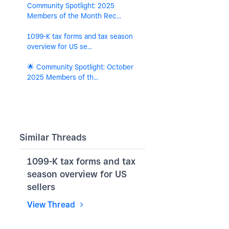
Community Spotlight: 2025
Members of the Month Rec...
1099-K tax forms and tax season
overview for US se...
🌟 Community Spotlight: October
2025 Members of th...
Similar Threads
1099-K tax forms and tax
season overview for US
sellers
View Thread