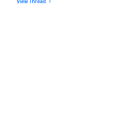
View Thread