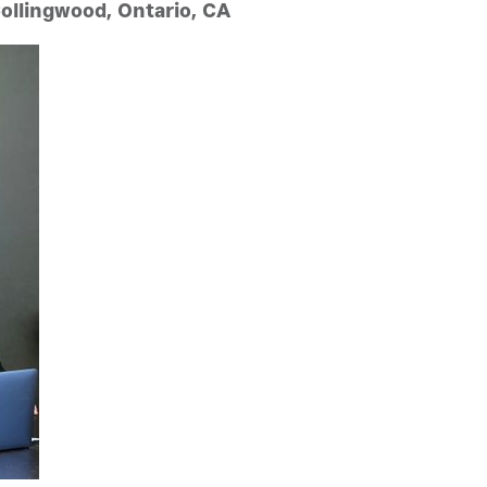
Collingwood, Ontario, CA