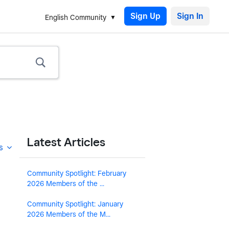
Sign Up
English Community
Latest Articles
s
Community Spotlight: February
2026 Members of the ...
Community Spotlight: January
2026 Members of the M...