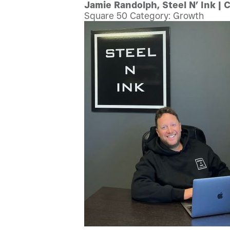
Jamie Randolph, Steel N’ Ink | 
Square 50 Category: Growth