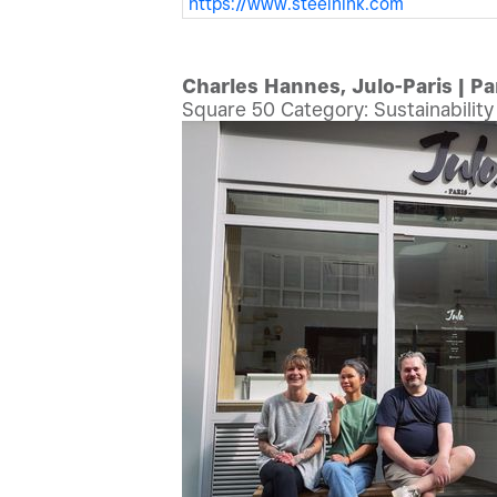
https://www.steelnink.com
Charles Hannes, Julo-Paris | Pa
Square 50 Category: Sustainabilit