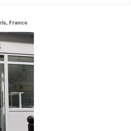
ris, France
y