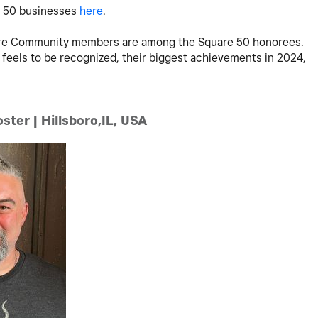
e 50 businesses
here
.
uare Community members are among the Square 50 honorees.
 feels to be recognized, their biggest achievements in 2024,
ster | Hillsboro,IL, USA