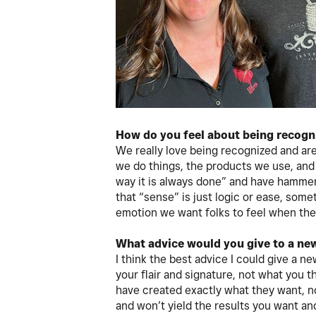
How do you feel about being recogn
We really love being recognized and are
we do things, the products we use, an
way it is always done” and have hamme
that “sense” is just logic or ease, somet
emotion we want folks to feel when they
What advice would you give to a ne
I think the best advice I could give a 
your flair and signature, not what you 
have created exactly what they want, n
and won’t yield the results you want a