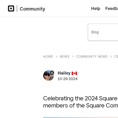
Community
Help
Feedb
>
>
>
HOME
NEWS
COMMUNITY NEWS
C
Hailey
10-29-2024
Celebrating the 2024 Squar
members of the Square Com