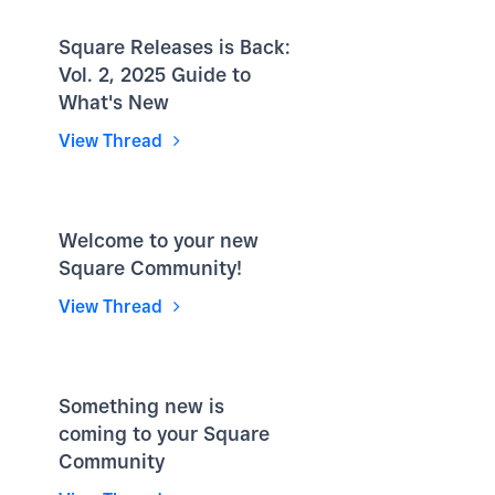
Square Releases is Back:
Vol. 2, 2025 Guide to
What's New
View Thread
Welcome to your new
Square Community!
View Thread
Something new is
coming to your Square
Community