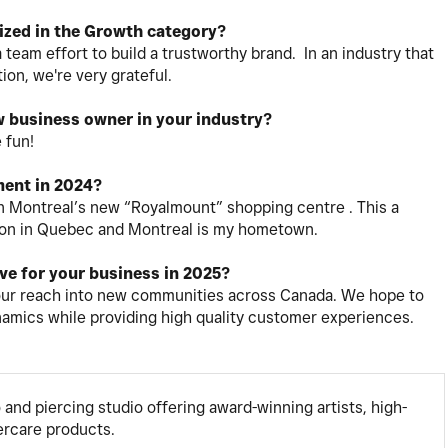
ized in the Growth category?
 team effort to build a trustworthy brand. In an industry that
ion, we're very grateful.
w business owner in your industry?
 fun!
ent in 2024?
n Montreal’s new “Royalmount” shopping centre . This a
cation in Quebec and Montreal is my hometown.
eve for your business in 2025?
our reach into new communities across Canada. We hope to
ynamics while providing high quality customer experiences.
o and piercing studio offering award-winning artists, high-
tercare products.