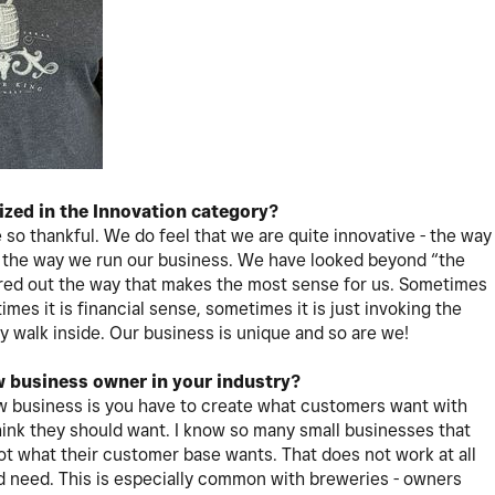
ized in the Innovation category?
 so thankful. We do feel that we are quite innovative - the way
d the way we run our business. We have looked beyond “the
red out the way that makes the most sense for us. Sometimes
imes it is financial sense, sometimes it is just invoking the
 walk inside. Our business is unique and so are we!
w business owner in your industry?
new business is you have to create what customers want with
think they should want. I know so many small businesses that
ot what their customer base wants. That does not work at all
nd need. This is especially common with breweries - owners