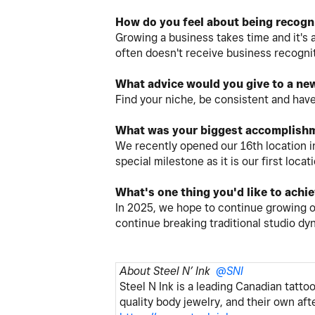
How do you feel about being recogn
Growing a business takes time and it's a
often doesn't receive business recognit
What advice would you give to a ne
Find your niche, be consistent and have
What was your biggest accomplishm
We recently opened our 16th location i
special milestone as it is our first lo
What's one thing you'd like to achi
In 2025, we hope to continue growing 
continue breaking traditional studio d
About Steel N’ Ink
@SNI
Steel N Ink is a leading Canadian tatto
quality body jewelry, and their own af