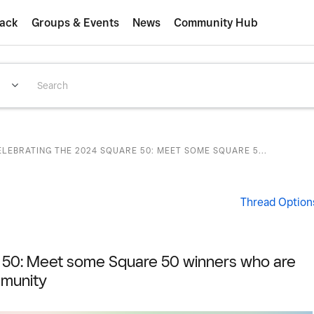
ack
Groups & Events
News
Community Hub
ELEBRATING THE 2024 SQUARE 50: MEET SOME SQUARE 5...
Thread Option
e 50: Meet some Square 50 winners who are
munity