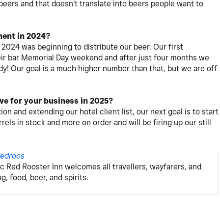
 beers and that doesn't translate into beers people want to
ent in 2024?
2024 was beginning to distribute our beer. Our first
heir bar Memorial Day weekend and after just four months we
ady! Our goal is a much higher number than that, but we are off
eve for your business in 2025?
ion and extending our hotel client list, our next goal is to start
rels in stock and more on order and will be firing up our still
redroos
ric Red Rooster Inn welcomes all travellers, wayfarers, and
 food, beer, and spirits.