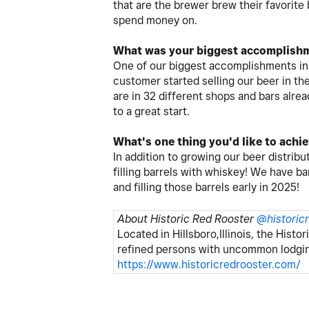
that are the brewer brew their favorite
spend money on.
What was your biggest accomplishm
One of our biggest accomplishments in 
customer started selling our beer in t
are in 32 different shops and bars alre
to a great start.
What's one thing you'd like to achi
In addition to growing our beer distribut
filling barrels with whiskey! We have bar
and filling those barrels early in 2025!
About Historic Red Rooster
@
historic
Located in Hillsboro,Illinois, the Histo
refined persons with uncommon lodging,
https://www.historicredrooster.com/