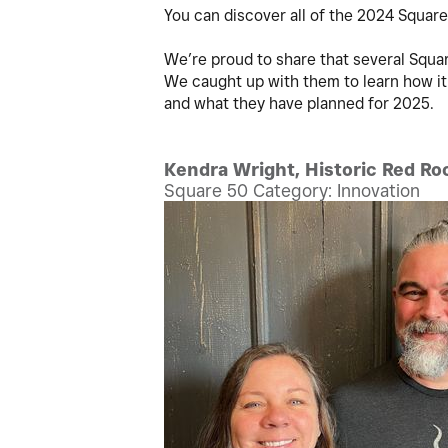
You can discover all of the 2024 Squar
We’re proud to share that several Sq
We caught up with them to learn how it
and what they have planned for 2025.
Kendra Wright, Historic Red Roo
Square 50 Category: Innovation