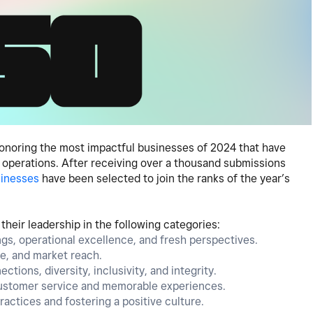
 honoring the most impactful businesses of 2024 that have
r operations. After receiving over a thousand submissions
sinesses
have been selected to join the ranks of the year’s
heir leadership in the following categories:
ings, operational excellence, and fresh perspectives.
ue, and market reach.
ctions, diversity, inclusivity, and integrity.
customer service and memorable experiences.
actices and fostering a positive culture.