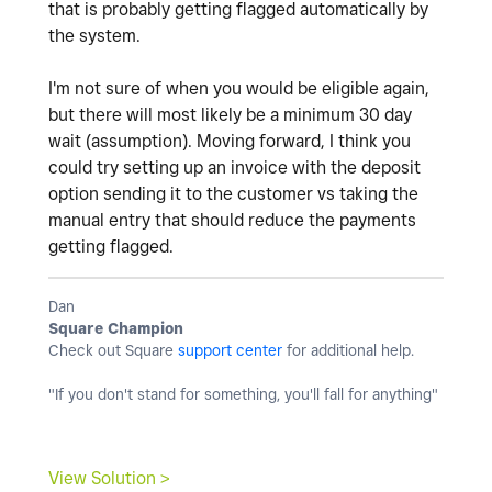
that is probably getting flagged automatically by
the system.
I'm not sure of when you would be eligible again,
but there will most likely be a minimum 30 day
wait (assumption). Moving forward, I think you
could try setting up an invoice with the deposit
option sending it to the customer vs taking the
manual entry that should reduce the payments
getting flagged.
Dan
Square Champion
Check out Square
support center
for additional help.
"If you don't stand for something, you'll fall for anything"
View Solution >