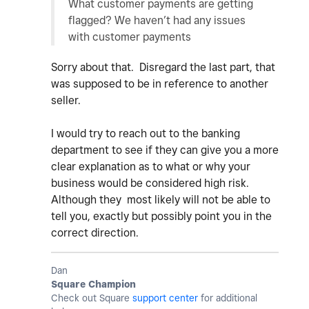
What customer payments are getting
flagged? We haven’t had any issues
with customer payments
Sorry about that. Disregard the last part, that
was supposed to be in reference to another
seller.
I would try to reach out to the banking
department to see if they can give you a more
clear explanation as to what or why your
business would be considered high risk.
Although they most likely will not be able to
tell you, exactly but possibly point you in the
correct direction.
Dan
Square Champion
Check out Square
support center
for additional