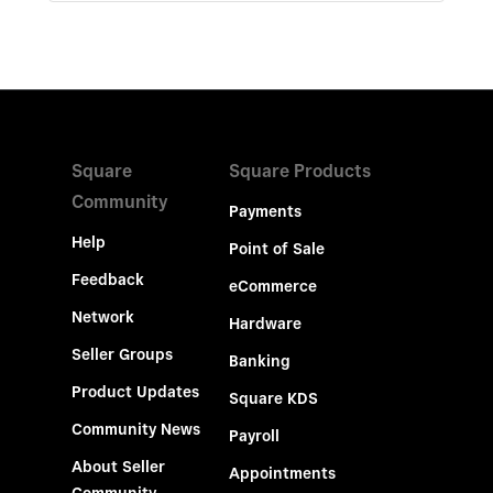
Square
Square Products
Community
Payments
Help
Point of Sale
Feedback
eCommerce
Network
Hardware
Seller Groups
Banking
Product Updates
Square KDS
Community News
Payroll
About Seller
Appointments