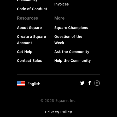
Community
Invoices
Code of Conduct
Resources
More
About Square
Square Champions
Create a Square
Question of the
Account
Week
Get Help
Ask the Community
Contact Sales
Help the Community
English
© 2026 Square, Inc.
Privacy Policy