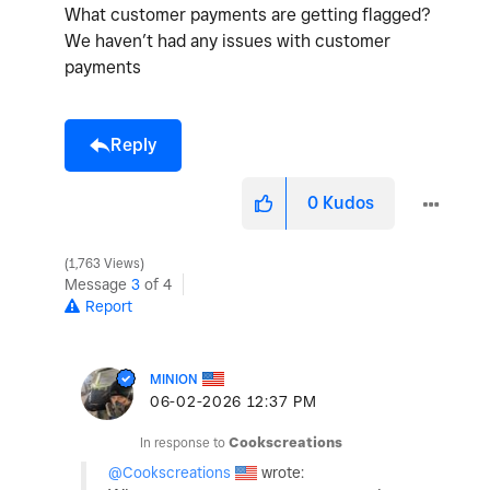
What customer payments are getting flagged?
We haven’t had any issues with customer
payments
Reply
0
Kudos
1,763 Views
Message
3
of 4
Report
MINION
‎06-02-2026
12:37 PM
In response to
Cookscreations
@Cookscreations
wrote: