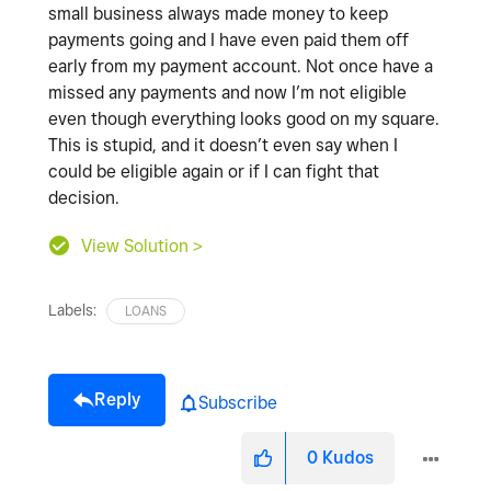
small business always made money to keep
payments going and I have even paid them off
early from my payment account. Not once have a
missed any payments and now I’m not eligible
even though everything looks good on my square.
This is stupid, and it doesn’t even say when I
could be eligible again or if I can fight that
decision.
View Solution >
Labels:
LOANS
Reply
Subscribe
0
Kudos