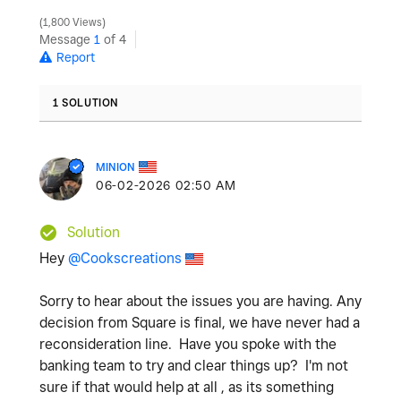
1,800 Views
Message
1
of 4
Report
1 SOLUTION
MINION
‎06-02-2026
02:50 AM
Solution
Hey
@Cookscreations
Sorry to hear about the issues you are having. Any
decision from Square is final, we have never had a
reconsideration line. Have you spoke with the
banking team to try and clear things up? I'm not
sure if that would help at all , as its something