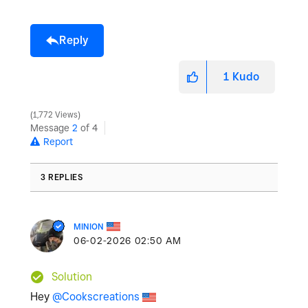
Reply
1
Kudo
1,772 Views
Message
2
of 4
Report
3 REPLIES
MINION
‎06-02-2026
02:50 AM
Solution
Hey
@Cookscreations