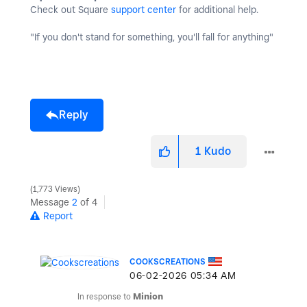
Check out Square
support center
for additional help.
"If you don't stand for something, you'll fall for anything"
Reply
1
Kudo
1,773 Views
Message
2
of 4
Report
COOKSCREATIONS
‎06-02-2026
05:34 AM
In response to
Minion