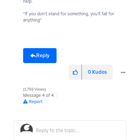
help.
"If you don't stand for something, you'll fall for
anything"
Reply
0
Kudos
1,759 Views
Message
4
of 4
Report