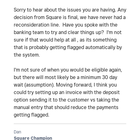
Sorry to hear about the issues you are having. Any
decision from Square is final, we have never had a
reconsideration line. Have you spoke with the
banking team to try and clear things up? I'm not
sure if that would help at all , as its something
that is probably getting flagged automatically by
the system.
I'm not sure of when you would be eligible again,
but there will most likely be a minimum 30 day
wait (assumption). Moving forward, I think you
could try setting up an invoice with the deposit
option sending it to the customer vs taking the
manual entry that should reduce the payments
getting flagged.
Dan
Square Champion