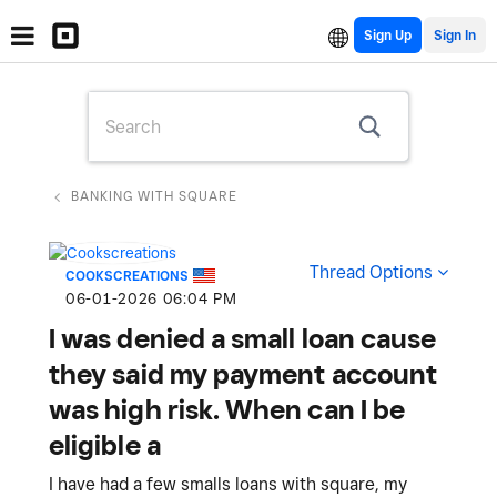
Sign Up
BANKING WITH SQUARE
Thread Options
COOKSCREATIONS
‎06-01-2026
06:04 PM
I was denied a small loan cause
they said my payment account
was high risk. When can I be
eligible a
I have had a few smalls loans with square, my