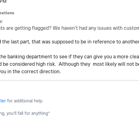
 PM
eations
e:
s are getting flagged? We haven’t had any issues with cust
 the last part, that was supposed to be in reference to another
 the banking department to see if they can give you a more clea
be considered high risk. Although they most likely will not be 
you in the correct direction.
ter
for additional help.
g, you'll fall for anything"