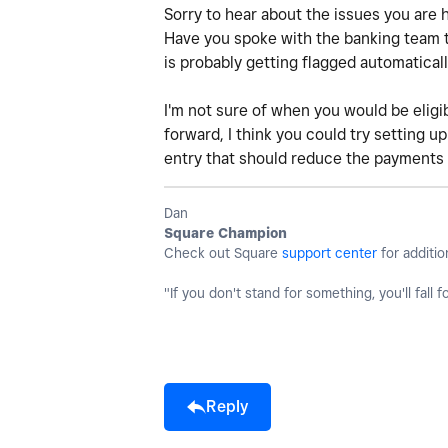
Sorry to hear about the issues you are 
Have you spoke with the banking team to 
is probably getting flagged automatical
I'm not sure of when you would be eligi
forward, I think you could try setting u
entry that should reduce the payments 
Dan
Square Champion
Check out Square
support center
for additio
"If you don't stand for something, you'll fall f
Reply