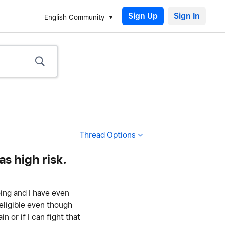
Sign Up
English Community
Thread Options
s high risk.
ing and I have even
eligible even though
n or if I can fight that