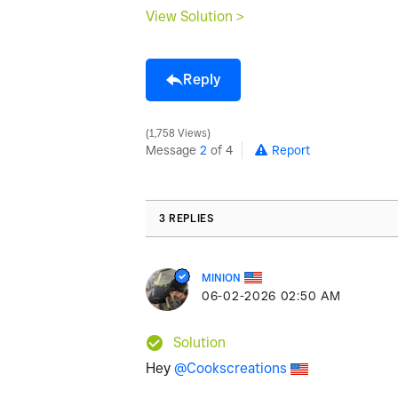
View Solution >
Reply
1,758 Views
Message
2
of 4
Report
3 REPLIES
MINION
‎06-02-2026
02:50 AM
Solution
Hey
@Cookscreations