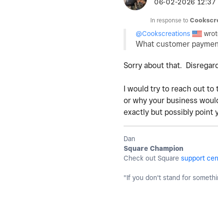
‎06-02-2026
12:37
In response to
Cookscr
@Cookscreations
wrot
What customer payment
Sorry about that. Disregard
I would try to reach out to
or why your business would 
exactly but possibly point 
Dan
Square Champion
Check out Square
support cen
"If you don't stand for somethin