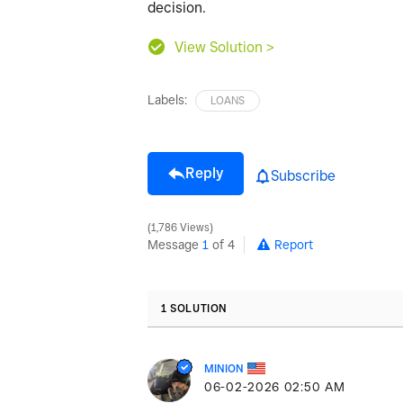
decision.
View Solution >
Labels:
LOANS
Reply
Subscribe
1,786 Views
Message
1
of 4
Report
1 SOLUTION
MINION
‎06-02-2026
02:50 AM