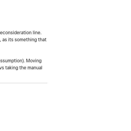
reconsideration line.
, as its something that
(assumption). Moving
 vs taking the manual