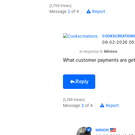
1,759 Views
Message
2
of 4
Report
COOKSCREATION
‎06-02-2026
05
In response to
Minion
What customer payments are get
Reply
1,749 Views
Message
3
of 4
Report
MINION