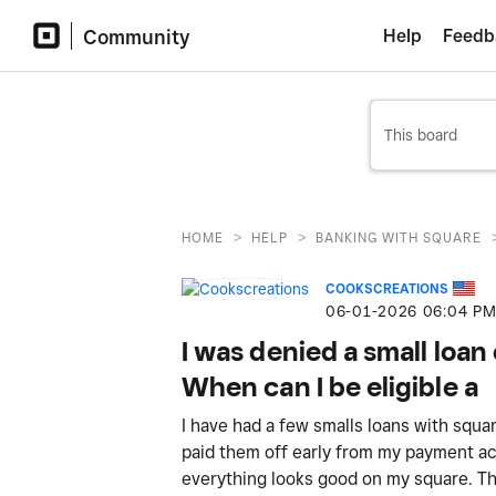
Community
Help
Feedb
>
>
HOME
HELP
BANKING WITH SQUARE
COOKSCREATIONS
‎06-01-2026
06:04 P
I was denied a small loa
When can I be eligible a
I have had a few smalls loans with squ
paid them off early from my payment a
everything looks good on my square. This 