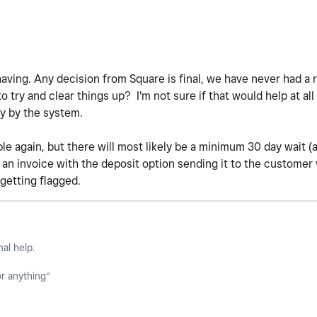
having. Any decision from Square is final, we have never had a 
try and clear things up? I'm not sure if that would help at all 
ly by the system.
ble again, but there will most likely be a minimum 30 day wait 
p an invoice with the deposit option sending it to the customer
getting flagged.
nal help.
or anything"