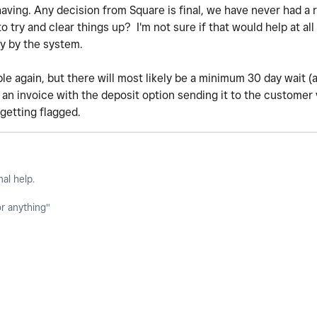
having. Any decision from Square is final, we have never had a 
try and clear things up? I'm not sure if that would help at all 
ly by the system.
ble again, but there will most likely be a minimum 30 day wait 
p an invoice with the deposit option sending it to the customer
getting flagged.
nal help.
or anything"