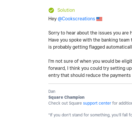
Solution
Hey
@Cookscreations
Sorry to hear about the issues you are 
Have you spoke with the banking team to 
is probably getting flagged automatical
I'm not sure of when you would be eligi
forward, I think you could try setting u
entry that should reduce the payments 
Dan
Square Champion
Check out Square
support center
for additio
"If you don't stand for something, you'll fall f