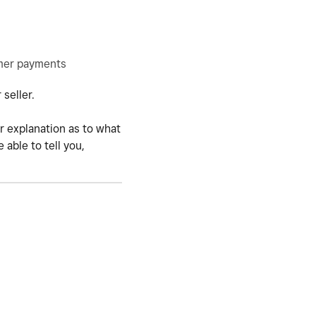
omer payments
 seller.
r explanation as to what
able to tell you,