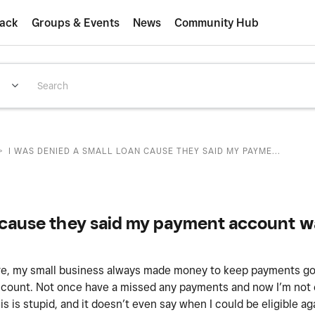
ack
Groups & Events
News
Community Hub
>
I WAS DENIED A SMALL LOAN CAUSE THEY SAID MY PAYME...
M
n cause they said my payment account wa
are, my small business always made money to keep payments go
ccount. Not once have a missed any payments and now I’m not 
is stupid, and it doesn’t even say when I could be eligible agai