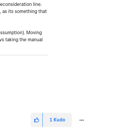
reconsideration line.
, as its something that
(assumption). Moving
 vs taking the manual
1
Kudo