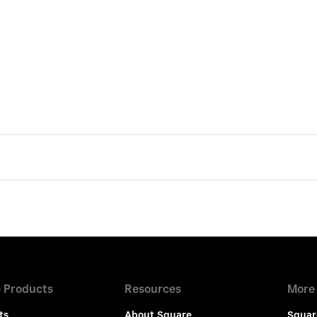
 Products
Resources
More
ts
About Square
Squar