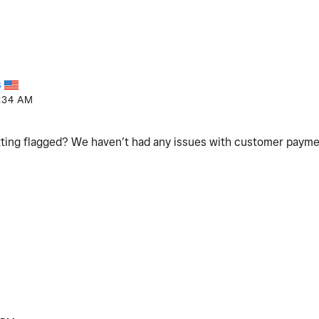
S
:34 AM
ting flagged? We haven’t had any issues with customer paym