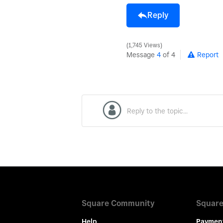
Reply
1,745 Views
Message
4
of 4
Report
Square Community
Square
Help
Paymen