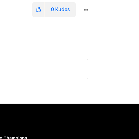
0
Kudos
e Champions